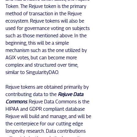
Token. The Rejuve token is the primary 
method of transaction in the Rejuve 
ecosystem. Rejuve tokens will also be 
used for governance voting on subjects 
such as those mentioned above. In the 
beginning, this will be a simple 
mechanism such as the one utilized by 
AGIX votes, but can become more 
complex and structured over time, 
similar to SingularityDAO.
Rejuve tokens are obtained primarily by 
contributing data to the 
Rejuve Data 
Commons
. Rejuve Data Commons is the 
HIPAA and GDPR compliant database 
Rejuve will build and manage, and will be 
the centerpiece for our cutting edge 
longevity research. Data contributions 