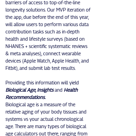
barriers of access to top-of-the-line 
longevity solutions. Our MVP iteration of 
the app, due before the end of this year, 
will allow users to perform various data 
contribution tasks such as in-depth 
health and lifestyle surveys (based on 
NHANES + scientific systematic reviews 
& meta analyses), connect wearable 
devices (Apple Watch, Apple Health, and 
Fitbit), and submit lab test results.
Providing this information will yield 
Biological Age, Insights
 and 
Health 
Recommendations.
Biological age is a measure of the 
relative aging of your body tissues and 
systems vs your actual chronological 
age. There are many types of biological 
age calculators out there, ranging from 