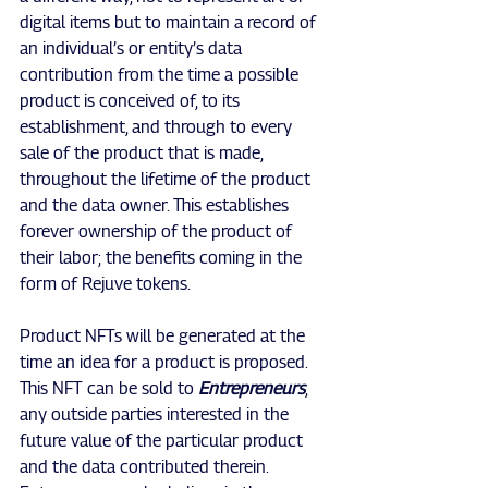
digital items but to maintain a record of 
an individual’s or entity’s data 
contribution from the time a possible 
product is conceived of, to its 
establishment, and through to every 
sale of the product that is made, 
throughout the lifetime of the product 
and the data owner. This establishes 
forever ownership of the product of 
their labor; the benefits coming in the 
form of Rejuve tokens.
Product NFTs will be generated at the 
time an idea for a product is proposed. 
This NFT can be sold to
 Entrepreneurs
, 
any outside parties interested in the 
future value of the particular product 
and the data contributed therein. 