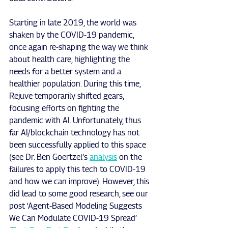
Starting in late 2019, the world was 
shaken by the COVID-19 pandemic, 
once again re-shaping the way we think 
about health care, highlighting the 
needs for a better system and a 
healthier population. During this time, 
Rejuve temporarily shifted gears, 
focusing efforts on fighting the 
pandemic with AI. Unfortunately, thus 
far AI/blockchain technology has not 
been successfully applied to this space 
(see Dr. Ben Goertzel’s 
analysis
 on the 
failures to apply this tech to COVID-19 
and how we can improve). However, this 
did lead to some good research, see our 
post ‘Agent-Based Modeling Suggests 
We Can Modulate COVID-19 Spread’ 