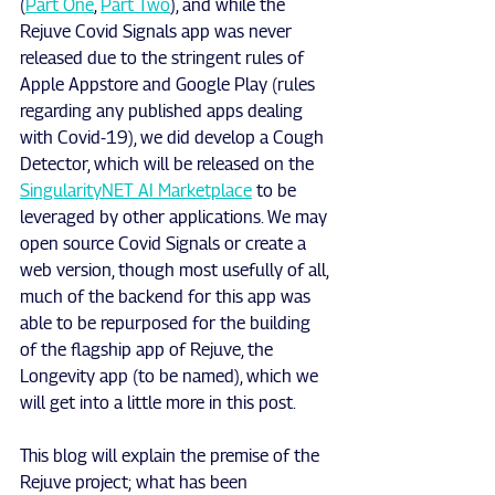
(
Part One
, 
Part Two
), and while the 
Rejuve Covid Signals app was never 
released due to the stringent rules of 
Apple Appstore and Google Play (rules 
regarding any published apps dealing 
with Covid-19), we did develop a Cough 
Detector, which will be released on the 
SingularityNET AI Marketplace
 to be 
leveraged by other applications. We may 
open source Covid Signals or create a 
web version, though most usefully of all, 
much of the backend for this app was 
able to be repurposed for the building 
of the flagship app of Rejuve, the 
Longevity app (to be named), which we 
will get into a little more in this post.
This blog will explain the premise of the 
Rejuve project; what has been 