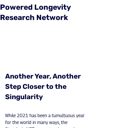
Powered Longevity
Research Network
Another Year, Another 
Step Closer to the 
Singularity
While 2021 has been a tumultuous year 
for the world in many ways, the 