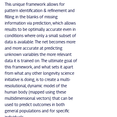
This unique framework allows for 
pattern identification & refinement and 
filling in the blanks of missing 
information via prediction, which allows 
results to be optimally accurate even in 
conditions where only a small subset of 
data is available. The net becomes more 
and more accurate at predicting 
unknown variables the more relevant 
data it is trained on. The ultimate goal of 
this framework, and what sets it apart 
from what any other longevity science 
initiative is doing, is to create a multi-
resolutional, dynamic model of the 
human body (mapped using these 
multidimensional vectors) that can be 
used to predict outcomes in both 
general populations and for specific 