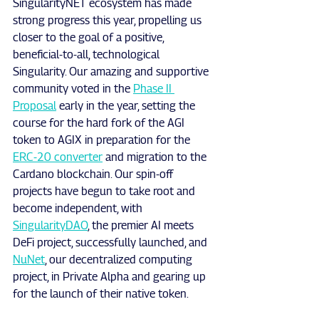
SingularityNET ecosystem has made 
strong progress this year, propelling us 
closer to the goal of a positive, 
beneficial-to-all, technological 
Singularity. Our amazing and supportive 
community voted in the 
Phase II 
Proposal
 early in the year, setting the 
course for the hard fork of the AGI 
token to AGIX in preparation for the 
ERC-20 converter
 and migration to the 
Cardano blockchain. Our spin-off 
projects have begun to take root and 
become independent, with 
SingularityDAO
, the premier AI meets 
DeFi project, successfully launched, and 
NuNet
, our decentralized computing 
project, in Private Alpha and gearing up 
for the launch of their native token.