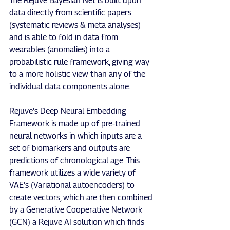
The Rejuve Bayesian Net is built upon 
data directly from scientific papers 
(systematic reviews & meta analyses) 
and is able to fold in data from 
wearables (anomalies) into a 
probabilistic rule framework, giving way 
to a more holistic view than any of the 
individual data components alone.
Rejuve’s Deep Neural Embedding 
Framework is made up of pre-trained 
neural networks in which inputs are a 
set of biomarkers and outputs are 
predictions of chronological age. This 
framework utilizes a wide variety of 
VAE’s (Variational autoencoders) to 
create vectors, which are then combined 
by a Generative Cooperative Network 
(GCN) a Rejuve AI solution which finds 