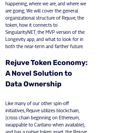
happening, where we are, and where we 
are going; We will cover the general 
organizational structure of Rejuve, the 
token, how it connects to 
SingularityNET, the MVP version of the 
Longevity app, and what to look for in 
both the near-term and farther future.
Rejuve Token Economy: 
A Novel Solution to 
Data Ownership
Like many of our other spin-off 
initiatives, Rejuve utilizes blockchain, 
(cross chain beginning on Ethereum, 
swappable to Cardano when available), 
and has a native token asset, the Rejuve 