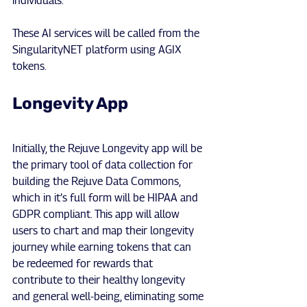
individuals.
These AI services will be called from the 
SingularityNET platform using AGIX 
tokens.
Longevity App
Initially, the Rejuve Longevity app will be 
the primary tool of data collection for 
building the Rejuve Data Commons, 
which in it’s full form will be HIPAA and 
GDPR compliant. This app will allow 
users to chart and map their longevity 
journey while earning tokens that can 
be redeemed for rewards that 
contribute to their healthy longevity 
and general well-being, eliminating some 