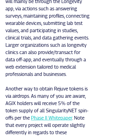
will mainly be through the Longevity 
app, via actions such as answering 
surveys, maintaining profiles, connecting 
wearable devices, submitting lab test 
values, and participating in studies, 
clinical trials, and data gathering events. 
Larger organizations such as longevity 
clinics can also provide/transact for 
data off-app, and eventually through a 
web extension tailored to medical 
professionals and businesses.
Another way to obtain Rejuve tokens is 
via airdrops. As many of you are aware, 
AGIX holders will receive 5% of the 
token supply of all SingularityNET spin-
offs per the 
Phase II Whitepaper
. Note 
that every project will operate slightly 
differently in regards to these 