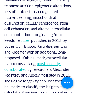
Hallmarks of Aging– genomic instability, 
telomere attrition, epigenetic alterations, 
loss of proteostasis, deregulated 
nutrient sensing, mitochondrial 
dysfunction, cellular senescence, stem 
cell exhaustion, and altered intercellular 
communication — originating from a 
keystone 
paper
 published in 2013 by
López-Otín, Blasco, Partridge, Serrano 
and Kroemer, with an additional long-
proposed 10th hallmark, extracellular 
matrix crosslinking, 
most recently 
corroborated
 by researchers Alexander 
Fedintsev and Alexey Moskalev in 2020. 
The Rejuve longevity app uses these 
hallmarks to classify the insights it 
calculates from inputted data, displaying 
to the user exactly how particular 
factors may impact each hallmark 