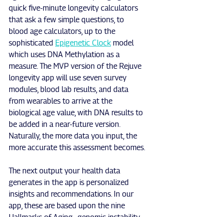
quick five-minute longevity calculators 
that ask a few simple questions, to 
blood age calculators, up to the 
sophisticated 
Epigenetic Clock
 model 
which uses DNA Methylation as a 
measure. The MVP version of the Rejuve 
longevity app will use seven survey 
modules, blood lab results, and data 
from wearables to arrive at the 
biological age value, with DNA results to 
be added in a near-future version. 
Naturally, the more data you input, the 
more accurate this assessment becomes.
The next output your health data 
generates in the app is personalized 
insights and recommendations. In our 
app, these are based upon the nine 