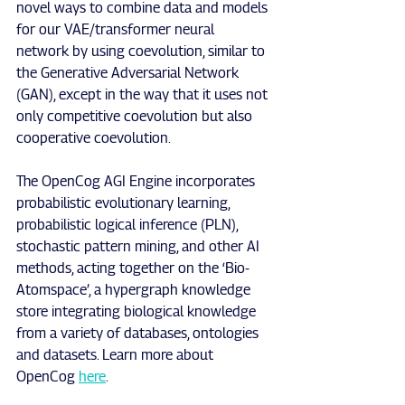
novel ways to combine data and models 
for our VAE/transformer neural 
network by using coevolution, similar to 
the Generative Adversarial Network 
(GAN), except in the way that it uses not 
only competitive coevolution but also 
cooperative coevolution.
The OpenCog AGI Engine incorporates 
probabilistic evolutionary learning, 
probabilistic logical inference (PLN), 
stochastic pattern mining, and other AI 
methods, acting together on the ‘Bio-
Atomspace’, a hypergraph knowledge 
store integrating biological knowledge 
from a variety of databases, ontologies 
and datasets. Learn more about 
OpenCog 
here
.