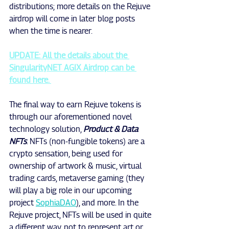
distributions; more details on the Rejuve 
airdrop will come in later blog posts 
when the time is nearer.
UPDATE: All the details about the 
SingularityNET AGIX Airdrop can be 
found here. 
The final way to earn Rejuve tokens is 
through our aforementioned novel 
technology solution, 
Product & Data 
NFTs
. NFTs (non-fungible tokens) are a 
crypto sensation, being used for 
ownership of artwork & music, virtual 
trading cards, metaverse gaming (they 
will play a big role in our upcoming 
project 
SophiaDAO
), and more. In the 
Rejuve project, NFTs will be used in quite 
a different way, not to represent art or 