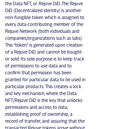
the Data NFT, or Rejuve DiD. The Rejuve 
DiD (Decentralized identity) is another 
non-fungible token which is assigned to 
every data-contributing member of the 
Rejuve Network (both individuals and 
companies/organizations such as labs). 
This “token” is generated upon creation 
of a Rejuve DiD, and cannot be bought 
or sold. Its sole purpose is to keep track 
of permissions to use data and to 
confirm that permission has been 
granted for particular data to be used in 
particular products. This creates a lock 
and key mechanism, where the Data 
NFT/Rejuve DiD is the key that unlocks 
permissions and access to data, 
establishing proof of ownership, a 
record of transfer, and assuring that the 
transacted Rejuve tokens arrive without 