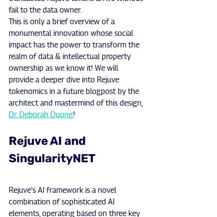
fail to the data owner.
This is only a brief overview of a 
monumental innovation whose social 
impact has the power to transform the 
realm of data & intellectual property 
ownership as we know it! We will 
provide a deeper dive into Rejuve 
tokenomics in a future blogpost by the 
architect and mastermind of this design, 
Dr. Deborah Duong
!
Rejuve AI and 
SingularityNET
Rejuve’s AI framework is a novel 
combination of sophisticated AI 
elements, operating based on three key 