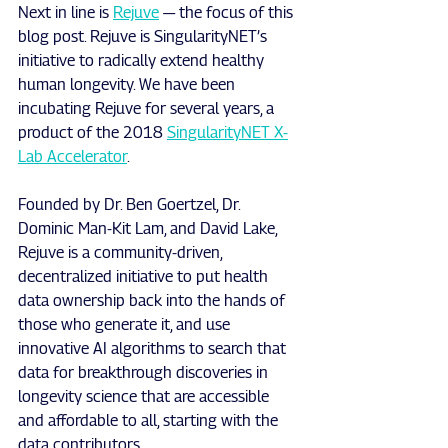
Next in line is 
Rejuve
 — the focus of this 
blog post. Rejuve is SingularityNET’s 
initiative to radically extend healthy 
human longevity. We have been 
incubating Rejuve for several years, a 
product of the 2018 
SingularityNET X-
Lab Accelerator
.
Founded by Dr. Ben Goertzel, Dr. 
Dominic Man-Kit Lam, and David Lake, 
Rejuve is a community-driven, 
decentralized initiative to put health 
data ownership back into the hands of 
those who generate it, and use 
innovative AI algorithms to search that 
data for breakthrough discoveries in 
longevity science that are accessible 
and affordable to all, starting with the 
data contributors.