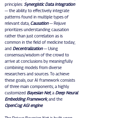
principles: 
Synergistic Data Integration 
— the ability to effectively integrate 
patterns found in multiple types of 
relevant data, 
Causation 
— Rejuve 
prioritizes understanding causation 
rather than just correlation as is 
common in the field of medicine today; 
and 
Decentralization 
— Using 
consensus/wisdom of the crowd to 
arrive at conclusions by meaningfully 
combining models from diverse 
researchers and sources. To achieve 
these goals, our AI framework consists 
of three main components; a highly 
customized 
Bayesian Net
, a 
Deep Neural 
Embedding Framework
, and the 
OpenCog AGI engine
.