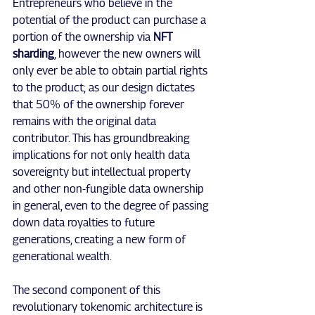
Entrepreneurs who believe in the 
potential of the product can purchase a 
portion of the ownership via 
NFT 
sharding
, however the new owners will 
only ever be able to obtain partial rights 
to the product; as our design dictates 
that 50% of the ownership forever 
remains with the original data 
contributor. This has groundbreaking 
implications for not only health data 
sovereignty but intellectual property 
and other non-fungible data ownership 
in general, even to the degree of passing 
down data royalties to future 
generations, creating a new form of 
generational wealth.
The second component of this 
revolutionary tokenomic architecture is 