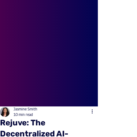
Jasmine Smith
10 min read
Rejuve: The
Decentralized AI-