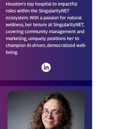
Houston's top hospital to impactful
roles within the SingularityNET
ecosystem. With a passion for natural
wellness, her tenure at SingularityNET,
covering community management and
marketing, uniquely positions her to
champion AI-driven, democratized well-
being.