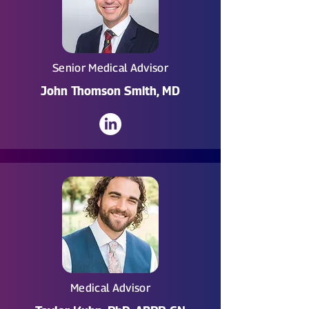
Senior Medical Advisor
John Thomson Smith, MD
Medical Advisor