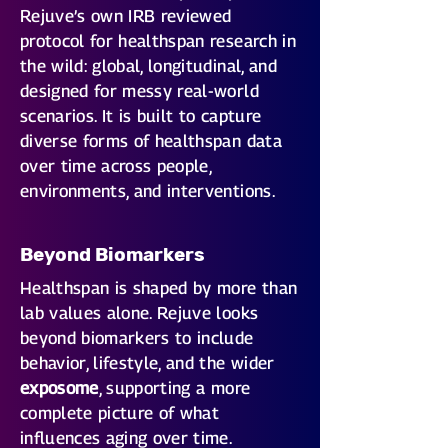
Rejuve’s own IRB reviewed
protocol for healthspan research in
the wild: global, longitudinal, and
designed for messy real-world
scenarios. It is built to capture
diverse forms of healthspan data
over time across people,
environments, and interventions.
Beyond Biomarkers
Healthspan is shaped by more than
lab values alone. Rejuve looks
beyond biomarkers to include
behavior, lifestyle, and the wider
exposome
, supporting a more
complete picture of what
influences aging over time.