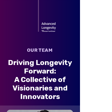
OUR TEAM
Driving Longevity
Forward:
A Collective of
Visionaries and
Innovators