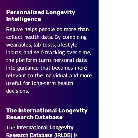
Personalized Longevity
Intelligence
Rejuve helps people do more than
collect health data. By combining
wearables, lab tests, lifestyle
inputs, and self-tracking over time,
the platform turns personal data
into guidance that becomes more
relevant to the individual and more
useful for long-term health
decisions.
The International Longevity
Research Database
The
International Longevity
Research Database (IRLDB)
is