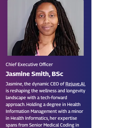
Chief Executive Officer
Jasmine Smith, BSc
Jasmine, the dynamic CEO of
Rejuve.AI
,
is reshaping the wellness and longevity
landscape with a tech-forward
approach. Holding a degree in Health
Information Management with a minor
in Health Informatics, her expertise
spans from Senior Medical Coding in