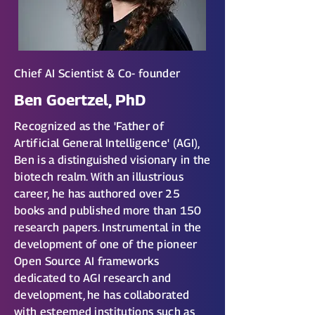
Chief AI Scientist & Co- founder
Ben Goertzel, PhD
Recognized as the 'Father of
Artificial General Intelligence' (AGI),
Ben is a distinguished visionary in the
biotech realm. With an illustrious
career, he has authored over 25
books and published more than 150
research papers. Instrumental in the
development of one of the pioneer
Open Source AI frameworks
dedicated to AGI research and
development, he has collaborated
with esteemed institutions such as