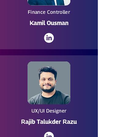
Finance Controller
Kamil Ousman
UX/UI Designer
Rajib Talukder Razu