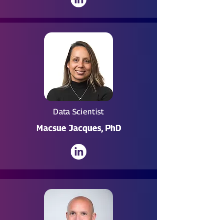
Data Scientist
Macsue Jacques, PhD