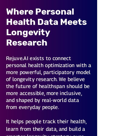
Where Personal
Health Data Meets
Longevity
Research
Rejuve.AI exists to connect
personal health optimization with a
more powerful, participatory model
of longevity research. We believe
the future of healthspan should be
more accessible, more inclusive,
and shaped by real-world data
from everyday people.
It helps people track their health,
learn from their data, and build a