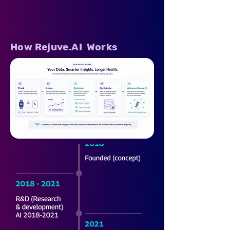
How Rejuve.AI Works