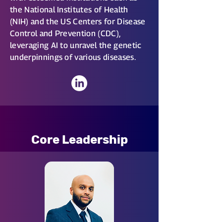
the National Institutes of Health
(NIH) and the US Centers for Disease
Control and Prevention (CDC),
leveraging AI to unravel the genetic
underpinnings of various diseases.
Core Leadership