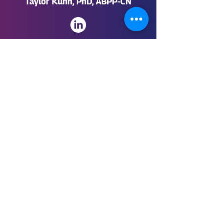
Taylor Kuhn, PhD, ABPP-CN
CFO of SingularityNET
Mario Casiraghi