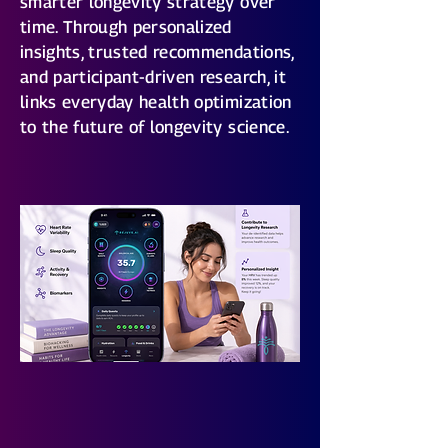
smarter longevity strategy over
time. Through personalized
insights, trusted recommendations,
and participant-driven research, it
links everyday health optimization
to the future of longevity science.