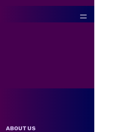
ABOUT US