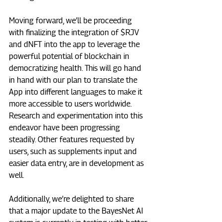
Moving forward, we’ll be proceeding 
with finalizing the integration of $RJV 
and dNFT into the app to leverage the 
powerful potential of blockchain in 
democratizing health. This will go hand 
in hand with our plan to translate the 
App into different languages to make it 
more accessible to users worldwide. 
Research and experimentation into this 
endeavor have been progressing 
steadily. Other features requested by 
users, such as supplements input and 
easier data entry, are in development as 
well. 
Additionally, we’re delighted to share 
that a major update to the BayesNet AI 