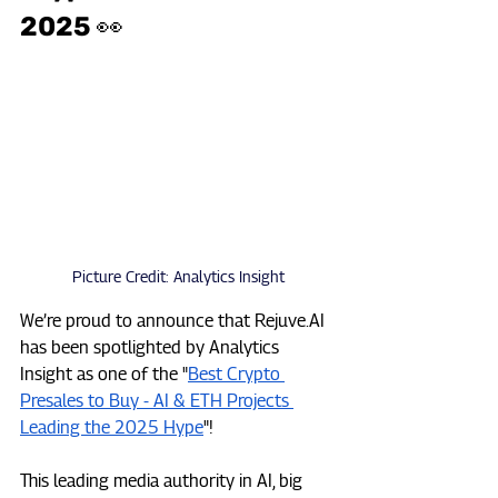
2025 👀
Picture Credit: Analytics Insight
We’re proud to announce that 
Rejuve.AI
has been spotlighted by Analytics 
Insight as one of the "
Best Crypto 
Presales to Buy - AI & ETH Projects 
Leading the 2025 Hype
"!  
This leading media authority in AI, big 