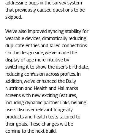
addressing bugs in the survey system 
that previously caused questions to be 
skipped.
We’ve also improved syncing stability for 
wearable devices, dramatically reducing 
duplicate entries and failed connections. 
On the design side, we’ve made the 
display of age more intuitive by 
switching it to show the user’s birthdate, 
reducing confusion across profiles. In 
addition, we’ve enhanced the Daily 
Nutrition and Health and Hallmarks 
screens with new exciting features, 
including dynamic partner links, helping 
users discover relevant longevity 
products and health tests tailored to 
their goals. These changes will be 
coming to the next build.