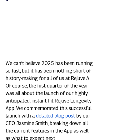
We can’t believe 2025 has been running 
so fast, but it has been nothing short of 
history-making for all of us at 
Rejuve.AI
. 
Of course, the first quarter of the year 
was all about the launch of our highly 
anticipated, instant hit Rejuve Longevity 
App. We commemorated this successful 
launch with a 
detailed blog post
 by our 
CEO, Jasmine Smith, breaking down all 
the current features in the App as well 
as what to expect next.