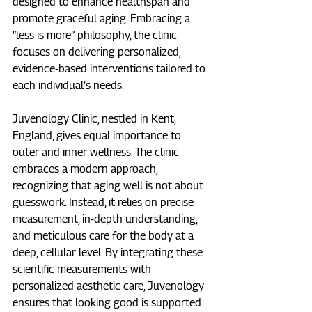
designed to enhance healthspan and 
promote graceful aging. Embracing a 
“less is more” philosophy, the clinic 
focuses on delivering personalized, 
evidence-based interventions tailored to 
each individual’s needs.​
Juvenology Clinic, nestled in Kent, 
England, gives equal importance to 
outer and inner wellness. The clinic 
embraces a modern approach, 
recognizing that aging well is not about 
guesswork. Instead, it relies on precise 
measurement, in-depth understanding, 
and meticulous care for the body at a 
deep, cellular level. By integrating these 
scientific measurements with 
personalized aesthetic care, Juvenology 
ensures that looking good is supported 