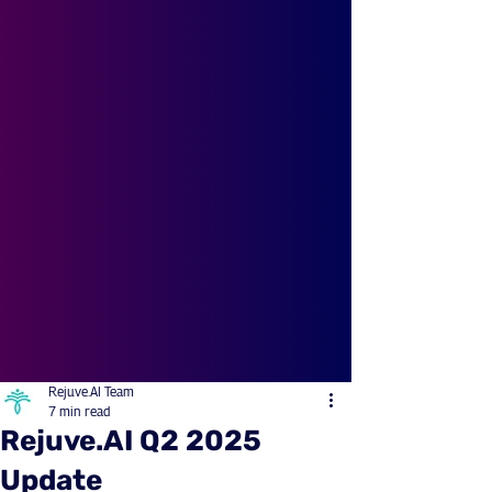
Rejuve.AI Team
7 min read
Rejuve.AI Q2 2025
Update