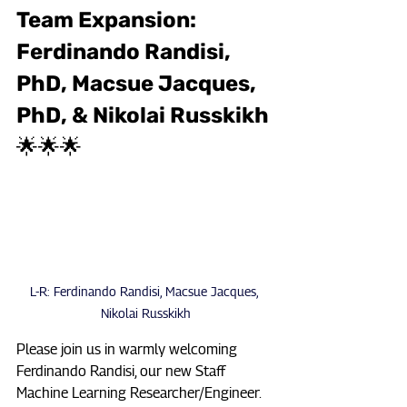
Team Expansion: 
Ferdinando Randisi, 
PhD, Macsue Jacques, 
PhD, & Nikolai Russkikh 
🌟🌟🌟
L-R: Ferdinando Randisi, Macsue Jacques, 
Nikolai Russkikh
Please join us in warmly welcoming 
Ferdinando Randisi, our new Staff 
Machine Learning Researcher/Engineer. 