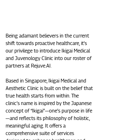
Being adamant believers in the current 
shift towards proactive healthcare, it's 
our privilege to introduce Ikigai Medical 
and Juvenology Clinic into our roster of 
partners at 
Rejuve.AI
.
Based in Singapore, Ikigai Medical and 
Aesthetic Clinic is built on the belief that 
true health starts from within. The 
clinic’s name is inspired by the Japanese 
concept of “Ikigai” — one’s purpose in life 
— and reflects its philosophy of holistic, 
meaningful aging. It offers a 
comprehensive suite of services 