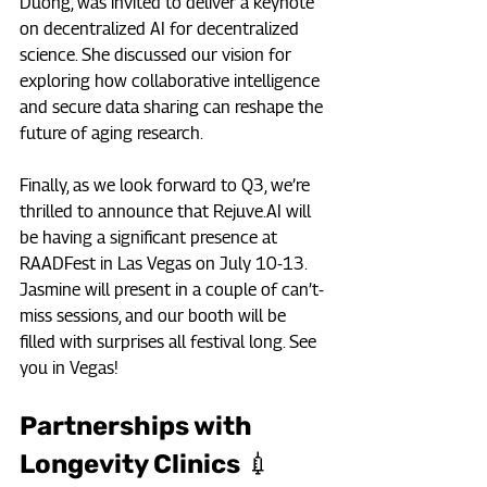
Duong, was invited to deliver a keynote 
on decentralized AI for decentralized 
science. She discussed our vision for 
exploring how collaborative intelligence 
and secure data sharing can reshape the 
future of aging research.
Finally, as we look forward to Q3, we’re 
thrilled to announce that 
Rejuve.AI
 will 
be having a significant presence at 
RAADFest in Las Vegas on July 10-13. 
Jasmine will present in a couple of can’t-
miss sessions, and our booth will be 
filled with surprises all festival long. See 
you in Vegas!
Partnerships with 
Longevity Clinics 💉