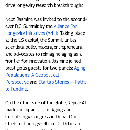
drive longevity research breakthroughs.
Next, Jasmine was invited to the second-
ever D.C. Summit by the 
Alliance for 
Longevity Initiatives (A4LI)
. Taking place 
at the US capital, the Summit unites 
scientists, policymakers, entrepreneurs, 
and advocates to reimagine aging as a 
frontier for innovation. Jasmine joined 
prestigious guests for two panels: 
Aging 
Populations: A Geopolitical 
Perspective
 and 
Startup Stories — Paths 
to Funding
.
On the other side of the globe, 
Rejuve.AI
made an impact at the Aging and 
Gerontology Congress in Dubai. Our 
Chief Technology Officer, Dr. Deborah 