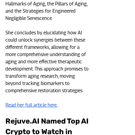
Hallmarks of Aging, the Pillars of Aging, 
and the Strategies for Engineered 
Negligible Senescence. 
She concludes by elucidating how AI 
could unlock synergies between these 
different frameworks, allowing for a 
more comprehensive understanding of 
aging and more effective therapeutic 
development. This approach promises to 
transform aging research, moving 
beyond tracking biomarkers to 
comprehensive restoration strategies.
Read her full article here.
Rejuve.AI
 Named Top AI 
Crypto to Watch in 