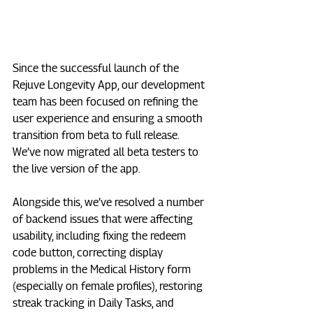
Since the successful launch of the 
Rejuve Longevity App, our development 
team has been focused on refining the 
user experience and ensuring a smooth 
transition from beta to full release. 
We’ve now migrated all beta testers to 
the live version of the app. 
Alongside this, we’ve resolved a number 
of backend issues that were affecting 
usability, including fixing the redeem 
code button, correcting display 
problems in the Medical History form 
(especially on female profiles), restoring 
streak tracking in Daily Tasks, and 