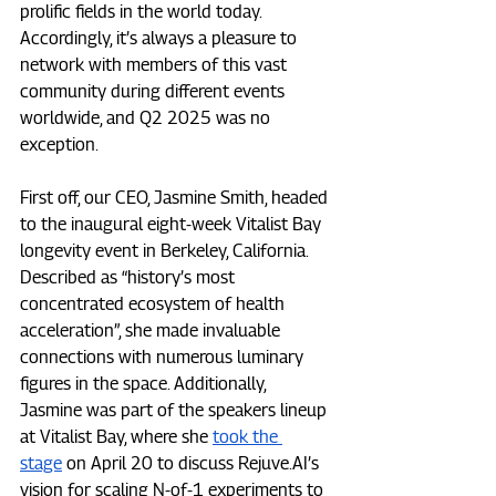
prolific fields in the world today. 
Accordingly, it’s always a pleasure to 
network with members of this vast 
community during different events 
worldwide, and Q2 2025 was no 
exception.
First off, our CEO, Jasmine Smith, headed 
to the inaugural eight-week Vitalist Bay 
longevity event in Berkeley, California. 
Described as “history’s most 
concentrated ecosystem of health 
acceleration”, she made invaluable 
connections with numerous luminary 
figures in the space. Additionally, 
Jasmine was part of the speakers lineup 
at Vitalist Bay, where she 
took the 
stage
 on April 20 to discuss 
Rejuve.AI
’s 
vision for scaling N-of-1 experiments to 