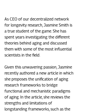
As CEO of our decentralized network 
for longevity research, Jasmine Smith is 
a true student of the game. She has 
spent years investigating the different 
theories behind aging and discussed 
them with some of the most influential 
scientists in the field.
Given this unwavering passion, Jasmine 
recently authored a new article in which 
she proposes the unification of aging 
research frameworks to bridge 
functional and mechanistic paradigms 
of aging. In the article, she reviews the 
strengths and limitations of 
longstanding frameworks, such as the 