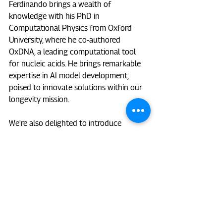
Ferdinando brings a wealth of 
knowledge with his PhD in 
Computational Physics from Oxford 
University, where he co-authored 
OxDNA, a leading computational tool 
for nucleic acids. He brings remarkable 
expertise in AI model development, 
poised to innovate solutions within our 
longevity mission. 
We're also delighted to introduce 
Macsue Jacques, who joins us as a Data 
Scientist. Macsue holds a PhD from 
Victoria University focused on the 
epigenetic basis for variable response to 
exercise training in humans. Her 
extensive experience in wet-lab and 
bioinformatics analyses, including DNA 
methylation and proteomics, will 