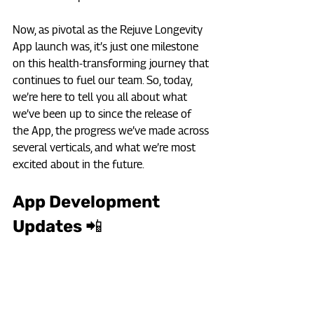
Now, as pivotal as the Rejuve Longevity 
App launch was, it’s just one milestone 
on this health-transforming journey that 
continues to fuel our team. So, today, 
we’re here to tell you all about what 
we’ve been up to since the release of 
the App, the progress we’ve made across 
several verticals, and what we’re most 
excited about in the future.
App Development 
Updates 📲