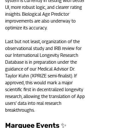
system is currently in testing with better 
UI, more robust logic, and clearer rating 
insights. Biological Age Predictor 
improvements are also underway to 
optimize its accuracy.
Last but not least, organization of the 
observational study and IRB review for 
our International Longevity Research 
Database is in preparation under the 
guidance of our Medical Advisor Dr. 
Taylor Kuhn (XPRIZE semi-finalist). If 
approved, this would mark a major 
scientific first in decentralized longevity 
research, allowing the translation of App 
users’ data into real research 
breakthroughs.
Marquee Events ✨