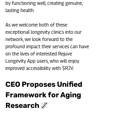
by functioning well, creating genuine, 
lasting health.
As we welcome both of these 
exceptional longevity clinics into our 
network, we look forward to the 
profound impact their services can have 
on the lives of interested Rejuve 
Longevity App users, who will enjoy 
improved accessibility with $RJV.
CEO Proposes Unified 
Framework for Aging 
Research 🌌