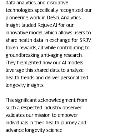
data analytics, and disruptive 
technologies specifically recognized our 
pioneering work in DeSci. Analytics 
Insight lauded 
Rejuve.AI
 for our 
innovative model, which allows users to 
share health data in exchange for $RJV 
token rewards, all while contributing to 
groundbreaking anti-aging research. 
They highlighted how our AI models 
leverage this shared data to analyze 
health trends and deliver personalized 
longevity insights.  
This significant acknowledgment from 
such a respected industry observer 
validates our mission to empower 
individuals in their health journey and 
advance longevity science