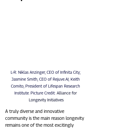
L-R: Niklas Anzinger, CEO of Infinita City; 
Jasmine Smith, CEO of Rejuve.AI; Keith 
Comito, President of Lifespan Research 
Institute. Picture Credit: 
Alliance for 
Longevity Initiatives
A truly diverse and innovative 
community is the main reason longevity 
remains one of the most excitingly 