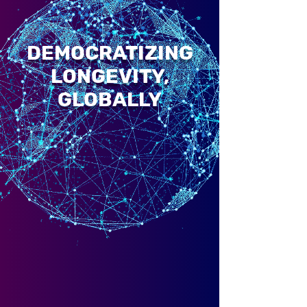
DEMOCRATIZING
LONGEVITY,
GLOBALLY