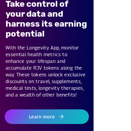
Take control of
your data and
harness its earning
potential
With the Longevity App, monitor
essential health metrics to
enhance your lifespan and
accumulate RJV tokens along the
way. These tokens unlock exclusive
discounts on travel, supplements,
medical tests, longevity therapies,
and a wealth of other benefits!
Learn more