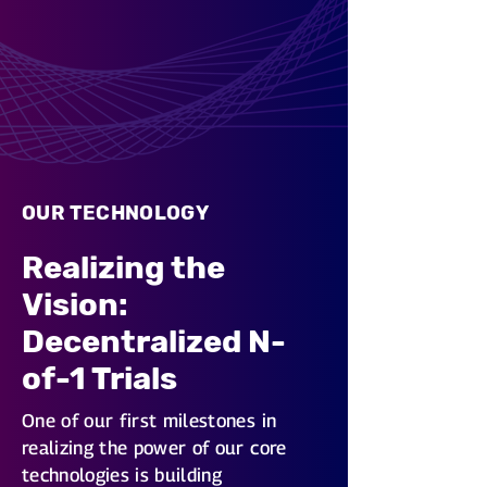
OUR TECHNOLOGY
Realizing the
Vision:
Decentralized N-
of-1 Trials
One of our first milestones in
realizing the power of our core
technologies is building