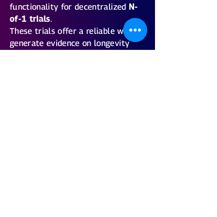
functionality for decentralized
N-
of-1 trials
.
These trials offer a reliable way to
generate evidence on longevity
optimization strategies — tailored
to every individual.
With the forthcoming
Rejuve
Longevity App
, health enthusiasts
can anticipate unprecedented
accessibility to N-of-1 trials!
Our Bayes Expert Markov Decision
Process enables the
Optimization
of multiple longevity goals
. We’ve
compiled hundreds of biomarkers
to help users track a variety of
health outcomes. Optimal levels
for all biomarkers will be provided,