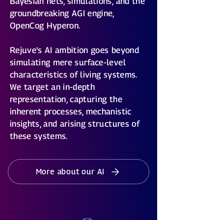
Bayesian nets, simulations, and the
groundbreaking AGI engine,
OpenCog Hyperon.
Rejuve's AI ambition goes beyond
simulating mere surface-level
characteristics of living systems.
We target an in-depth
representation, capturing the
inherent processes, mechanistic
insights, and arising structures of
these systems.
More about our AI