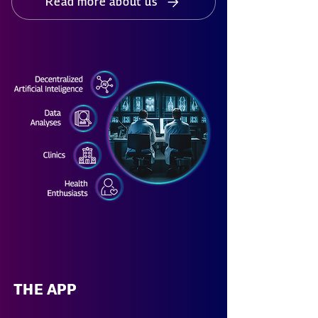
Read more about us
THE APP