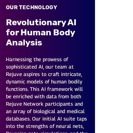
OUR TECHNOLOGY
Revolutionary AI
for Human Body
Analysis
Harnessing the prowess of
sophisticated AI, our team at
Rejuve aspires to craft intricate,
dynamic models of human bodily
functions. This AI framework will
be enriched with data from both
Rejuve Network participants and
an array of biological and medical
databases. Our initial AI suite taps
into the strengths of neural nets,