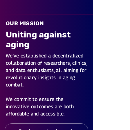
OUR MISSION
Uniting against
aging
We've established a decentralized
collaboration of researchers, clinics,
and data enthusiasts, all aiming for
revolutionary insights in aging
combat.
We commit to ensure the
innovative outcomes are both
affordable and accessible.