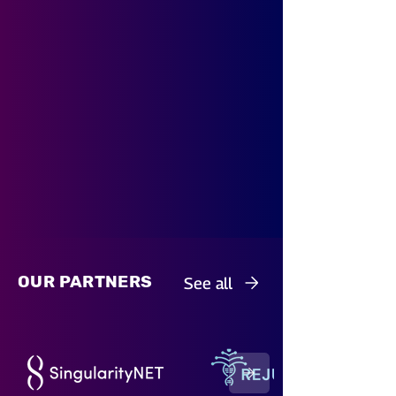
OUR PARTNERS
See all