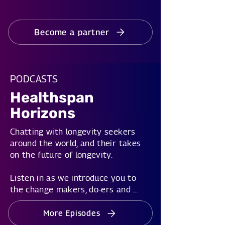
Become a partner
PODCASTS
Healthspan
Horizons
Chatting with longevity seekers
around the world, and their takes
on the future of longevity.
Listen in as we introduce you to
the change makers, do-ers and ...
More Episodes