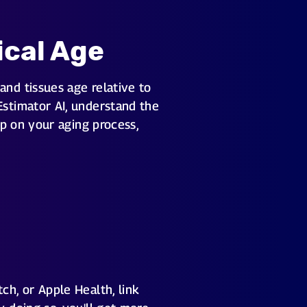
ical Age
and tissues age relative to
Estimator AI, understand the
ep on your aging process,
ch, or Apple Health, link