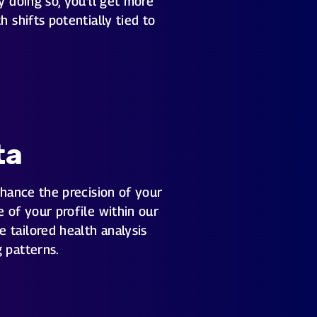
y doing so, you'll get more
 shifts potentially tied to
ta
nhance the precision of your
 of your profile within our
 tailored health analysis
 patterns.