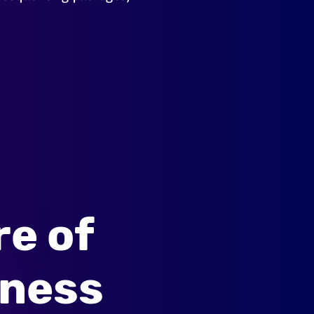
re of
lness