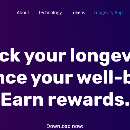
About
Technology
Tokens
Longevity App
ck your longev
ce your well-
Earn rewards.
Download now: