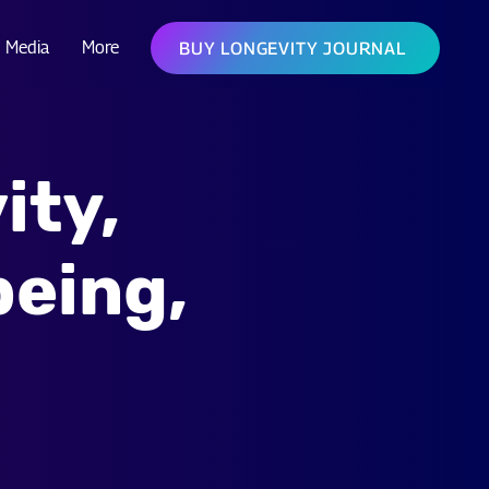
Media
More
BUY LONGEVITY JOURNAL
ity,
being,