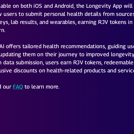
lable on both iOS and Android, the Longevity App will
w users to submit personal health details from sources
eys, lab results, and wearables, earning RJV tokens in
rn.
AI offers tailored health recommendations, guiding us
updating them on their journey to improved longevity
 data submission, users earn RJV tokens, redeemable
usive discounts on health-related products and servic
d our
FAQ
to learn more.