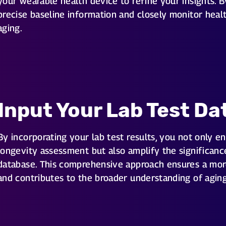
your wearable health device to refine your insights. B
precise baseline information and closely monitor health
aging.
Input Your Lab Test Da
By incorporating your lab test results, you not only e
longevity assessment but also amplify the significance
database. This comprehensive approach ensures a more
and contributes to the broader understanding of aging