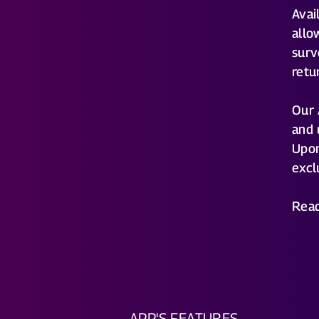
Avai
allo
surv
retu
Our 
and 
Upon
excl
Rea
APP'S FEATURES