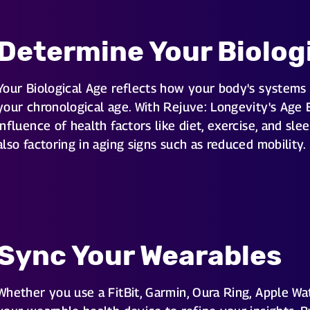
Determine Your Biolog
Your Biological Age reflects how your body's systems 
your chronological age. With Rejuve: Longevity's Age 
influence of health factors like diet, exercise, and sle
also factoring in aging signs such as reduced mobility.
Sync Your Wearables
Whether you use a FitBit, Garmin, Oura Ring, Apple Wat