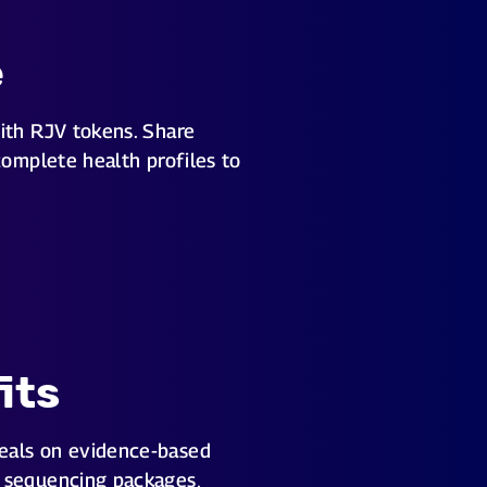
e
ith RJV tokens. Share
complete health profiles to
its
eals on evidence-based
 sequencing packages,