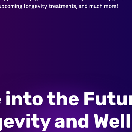
upcoming longevity treatments, and much more!
 into the Futu
evity and Wel