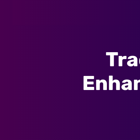
Tra
Enhan