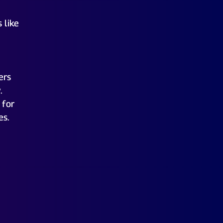
 like
ers
.
 for
es.