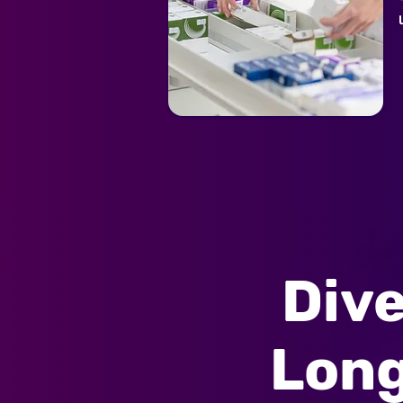
Dive
Long