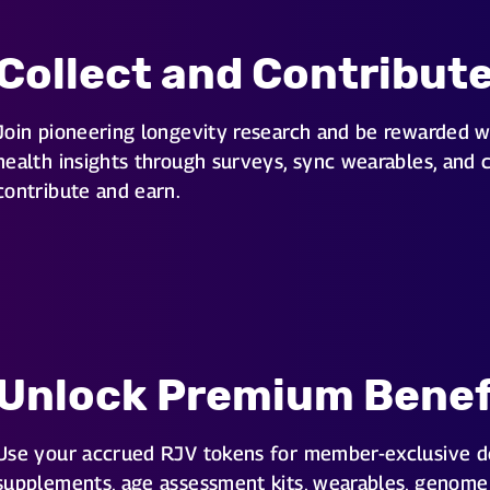
Collect and Contribut
Join pioneering longevity research and be rewarded w
health insights through surveys, sync wearables, and 
contribute and earn.
Unlock Premium Benef
Use your accrued RJV tokens for member-exclusive d
supplements, age assessment kits, wearables, genome