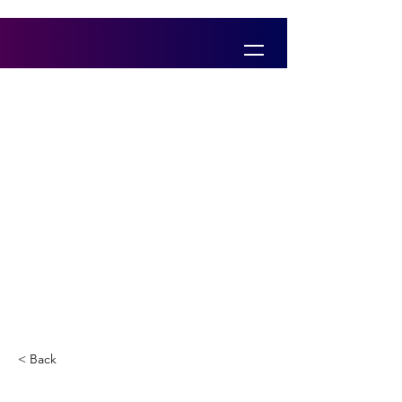
< Back