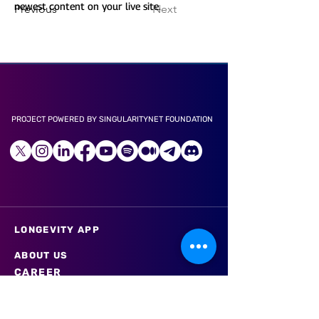
newest content on your live site. 
Previous
Next
PROJECT POWERED BY SINGULARITYNET FOUNDATION
LONGEVITY APP
ABOUT US
CAREER
LITE PAPER