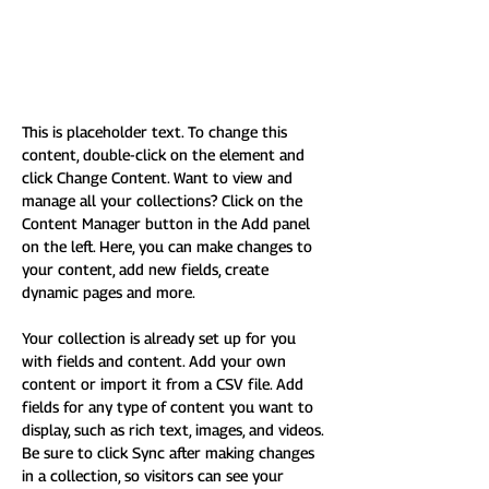
A subtitle, in case we need
them
This is placeholder text. To change this 
content, double-click on the element and 
click Change Content. Want to view and 
manage all your collections? Click on the 
Content Manager button in the Add panel 
on the left. Here, you can make changes to 
your content, add new fields, create 
dynamic pages and more.
Your collection is already set up for you 
with fields and content. Add your own 
content or import it from a CSV file. Add 
fields for any type of content you want to 
display, such as rich text, images, and videos. 
Be sure to click Sync after making changes 
in a collection, so visitors can see your 