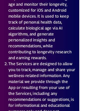
age and monitor their longevity,
customized for iOS and Android
mobile devices. It is used to keep
track of personal health data,
calculate biological age via AI
algorithms, and generate
personalized insights and
recommendations, while
contributing to longevity research
and earning rewards.
The Services are designed to allow
you to track, manage and share your
wellness-related information. Any
material we provide through the
App or resulting from your use of
the Services, including any
recommendations or suggestions, is
for informational and educational