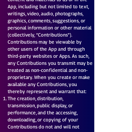
App, including but not limited to text,
writings, video, audio, photographs,
graphics, comments, suggestions, or
personal information or other material
(collectively, “Contributions”).
Contributions may be viewable by
other users of the App and through
third-party websites or Apps. As such,
any Contributions you transmit may be
treated as non-confidential and non-
proprietary. When you create or make
available any Contributions, you
thereby represent and warrant that:
The creation, distribution,
transmission, public display, or
performance, and the accessing,
downloading, or copying of your
Contributions do not and will not