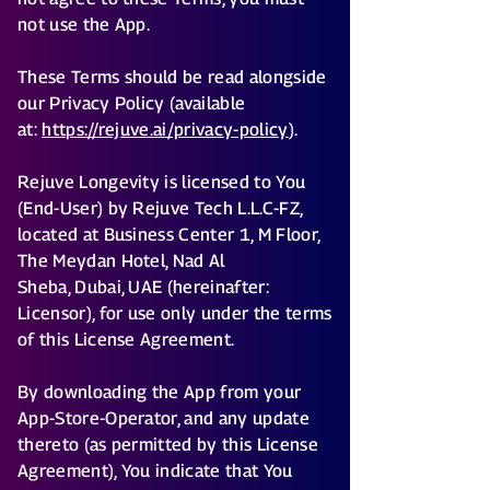
not use the App.
These Terms should be read alongside
our Privacy Policy (available
at:
https://rejuve.ai/privacy-policy
).
Rejuve Longevity is licensed to You
(End-User) by Rejuve Tech L.L.C-FZ,
located at Business Center 1, M Floor,
The Meydan Hotel, Nad Al
Sheba, Dubai, UAE (hereinafter:
Licensor), for use only under the terms
of this License Agreement.
By downloading the App from your
App-Store-Operator, and any update
thereto (as permitted by this License
Agreement), You indicate that You