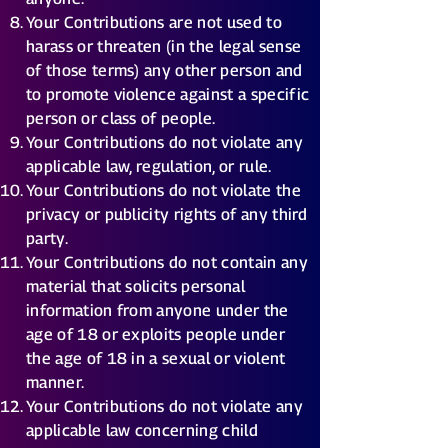
Your Contributions are not used to
harass or threaten (in the legal sense
of those terms) any other person and
to promote violence against a specific
person or class of people.
Your Contributions do not violate any
applicable law, regulation, or rule.
Your Contributions do not violate the
privacy or publicity rights of any third
party.
Your Contributions do not contain any
material that solicits personal
information from anyone under the
age of 18 or exploits people under
the age of 18 in a sexual or violent
manner.
Your Contributions do not violate any
applicable law concerning child