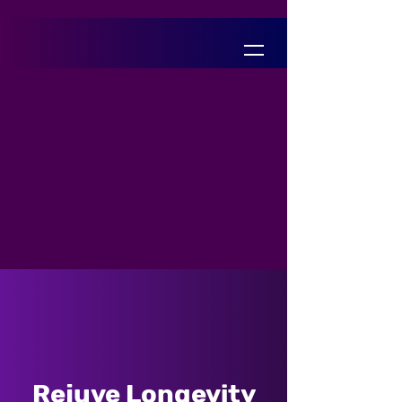
Rejuve Longevity