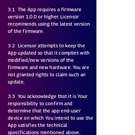
3.1
The App requires a firmware
version 1.0.0 or higher. Licensor
recommends using the latest version
of the firmware.
3.2
Licensor attempts to keep the
App updated so that it complies with
modified/new versions of the
firmware and new hardware. You are
not granted rights to claim such an
update.
3.3
You acknowledge that it is Your
responsibility to confirm and
determine that the app end-user
device on which You intend to use the
App satisfies the technical
specifications mentioned above.