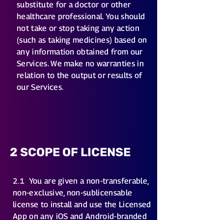
substitute for a doctor or other
healthcare professional. You should
not take or stop taking any action
(such as taking medicines) based on
any information obtained from our
Services. We make no warranties in
relation to the output or results of
our Services.
2 SCOPE OF LICENSE
2.1
You are given a non-transferable,
non-exclusive, non-sublicensable
license to install and use the Licensed
App on any iOS and Android-branded