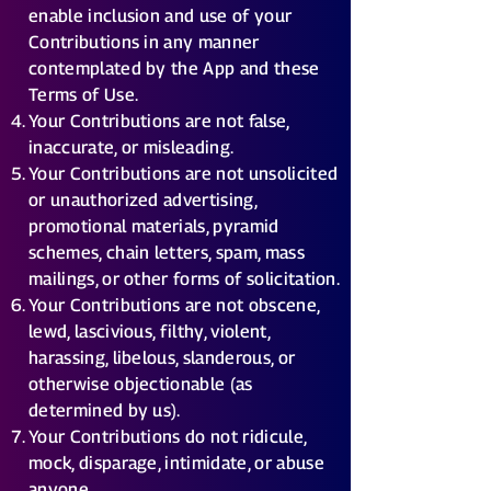
enable inclusion and use of your
Contributions in any manner
contemplated by the App and these
Terms of Use.
Your Contributions are not false,
inaccurate, or misleading.
Your Contributions are not unsolicited
or unauthorized advertising,
promotional materials, pyramid
schemes, chain letters, spam, mass
mailings, or other forms of solicitation.
Your Contributions are not obscene,
lewd, lascivious, filthy, violent,
harassing, libelous, slanderous, or
otherwise objectionable (as
determined by us).
Your Contributions do not ridicule,
mock, disparage, intimidate, or abuse
anyone.