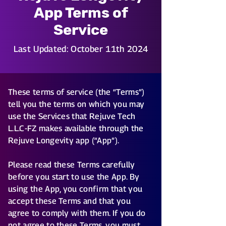
App Terms of
Service
Last Updated: October 11th 2024
These terms of service (the “Terms”)
tell you the terms on which you may
use the Services that Rejuve Tech
L.L.C-FZ makes available through the
Rejuve Longevity app (“App”).
Please read these Terms carefully
before you start to use the App. By
using the App, you confirm that you
accept these Terms and that you
agree to comply with them. If you do
not agree to these Terms, you must