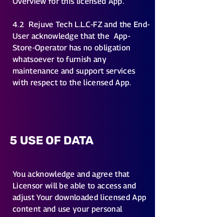
Overview for this licensed App.
4.2
Rejuve Tech L.L.C-FZ and the End-
User acknowledge that the App-
Store-Operator has no obligation
whatsoever to furnish any
maintenance and support services
with respect to the licensed App.
5 USE OF DATA
You acknowledge and agree that
Licensor will be able to access and
adjust Your downloaded licensed App
content and use your personal