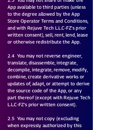
2.3
You may not share or make the
App available to third parties (unless
to the degree allowed by the App
Store Operator Terms and Conditions,
and with Rejuve Tech L.L.C-FZ's prior
written consent), sell, rent, lend, lease
or otherwise redistribute the App.
2.4
You may not reverse engineer,
translate, disassemble, integrate,
decompile, integrate, remove, modify,
combine, create derivative works or
updates of, adapt, or attempt to derive
the source code of the App, or any
part thereof (except with Rejuve Tech
L.L.C-FZ's prior written consent).
2.5
You may not copy (excluding
when expressly authorized by this