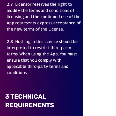
2.7
Licensor reserves the right to
modify the terms and conditions of
licensing and the continued use of the
App represents express acceptance of
the new terms of the License.
2.8
Nothing in this license should be
interpreted to restrict third-party
terms. When using the App, You must
ensure that You comply with
applicable third-party terms and
conditions.
3 TECHNICAL
REQUIREMENTS