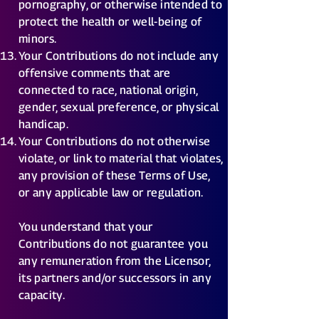
pornography, or otherwise intended to
protect the health or well-being of
minors.
Your Contributions do not include any
offensive comments that are
connected to race, national origin,
gender, sexual preference, or physical
handicap.
Your Contributions do not otherwise
violate, or link to material that violates,
any provision of these Terms of Use,
or any applicable law or regulation.
You understand that your
Contributions do not guarantee you
any remuneration from the Licensor,
its partners and/or successors in any
capacity.