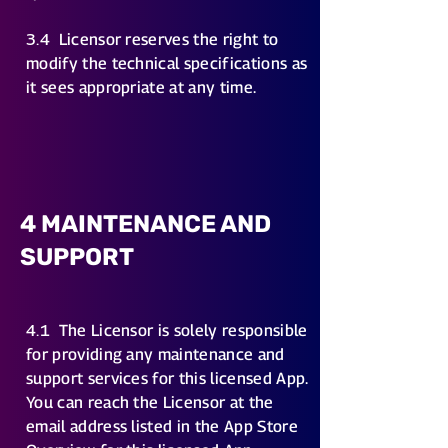
3.4
Licensor reserves the right to
modify the technical specifications as
it sees appropriate at any time.
4 MAINTENANCE AND
SUPPORT
4.1
The Licensor is solely responsible
for providing any maintenance and
support services for this licensed App.
You can reach the Licensor at the
email address listed in the App Store