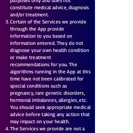
purposes only and does not
constitute medical advice, diagnosis
and/or treatment.
Certain of the Services we provide
through the App provide
information to you based on
information entered. They do not
diagnose your own health condition
or make treatment
recommendations for you. The
algorithms running in the App at this
time have not been calibrated for
special conditions such as
pregnancy, rare genetic disorders,
hormonal imbalances, allergies, etc.
You should seek appropriate medical
advice before taking any action that
may impact on your health.
The Services we provide are not a