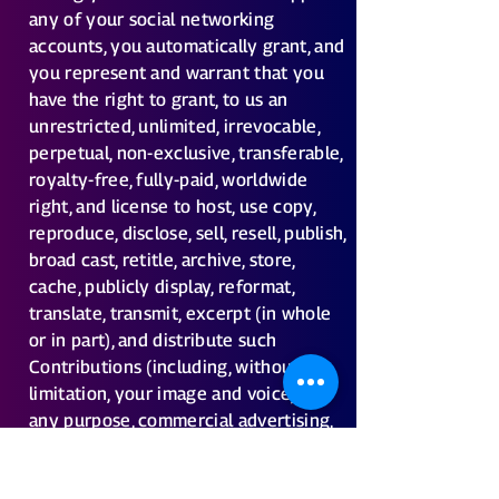
any of your social networking
accounts, you automatically grant, and
you represent and warrant that you
have the right to grant, to us an
unrestricted, unlimited, irrevocable,
perpetual, non-exclusive, transferable,
royalty-free, fully-paid, worldwide
right, and license to host, use copy,
reproduce, disclose, sell, resell, publish,
broad cast, retitle, archive, store,
cache, publicly display, reformat,
translate, transmit, excerpt (in whole
or in part), and distribute such
Contributions (including, without
limitation, your image and voice) for
any purpose, commercial advertising,
or otherwise, and to prepare
derivative works of, or incorporate in