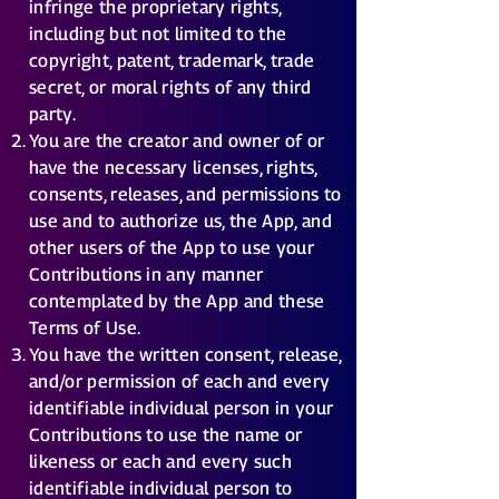
infringe the proprietary rights,
including but not limited to the
copyright, patent, trademark, trade
secret, or moral rights of any third
party.
You are the creator and owner of or
have the necessary licenses, rights,
consents, releases, and permissions to
use and to authorize us, the App, and
other users of the App to use your
Contributions in any manner
contemplated by the App and these
Terms of Use.
You have the written consent, release,
and/or permission of each and every
identifiable individual person in your
Contributions to use the name or
likeness or each and every such
identifiable individual person to