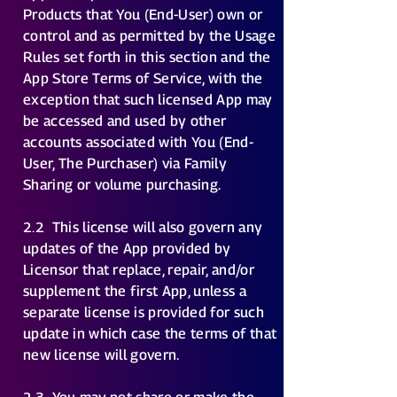
Products that You (End-User) own or
control and as permitted by the Usage
Rules set forth in this section and the
App Store Terms of Service, with the
exception that such licensed App may
be accessed and used by other
accounts associated with You (End-
User, The Purchaser) via Family
Sharing or volume purchasing.
2.2
This license will also govern any
updates of the App provided by
Licensor that replace, repair, and/or
supplement the first App, unless a
separate license is provided for such
update in which case the terms of that
new license will govern.