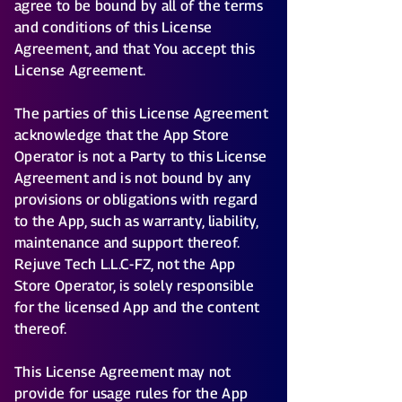
agree to be bound by all of the terms
and conditions of this License
Agreement, and that You accept this
License Agreement.
The parties of this License Agreement
acknowledge that the App Store
Operator is not a Party to this License
Agreement and is not bound by any
provisions or obligations with regard
to the App, such as warranty, liability,
maintenance and support thereof.
Rejuve Tech L.L.C-FZ, not the App
Store Operator, is solely responsible
for the licensed App and the content
thereof.
This License Agreement may not
provide for usage rules for the App