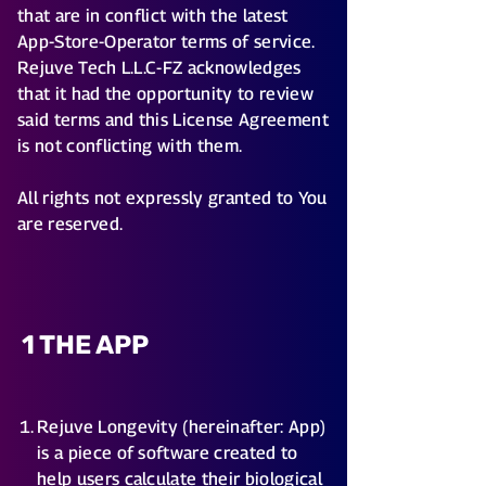
that are in conflict with the latest
App-Store-Operator terms of service.
Rejuve Tech L.L.C-FZ acknowledges
that it had the opportunity to review
said terms and this License Agreement
is not conflicting with them.
All rights not expressly granted to You
are reserved.
1 THE APP
Rejuve Longevity (hereinafter: App)
is a piece of software created to
help users calculate their biological