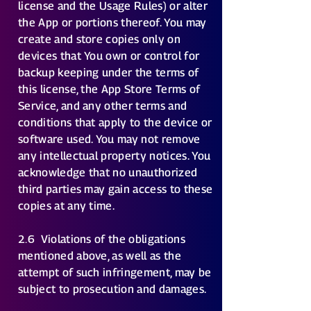
license and the Usage Rules) or alter
the App or portions thereof. You may
create and store copies only on
devices that You own or control for
backup keeping under the terms of
this license, the App Store Terms of
Service, and any other terms and
conditions that apply to the device or
software used. You may not remove
any intellectual property notices. You
acknowledge that no unauthorized
third parties may gain access to these
copies at any time.
2.6
Violations of the obligations
mentioned above, as well as the
attempt of such infringement, may be
subject to prosecution and damages.