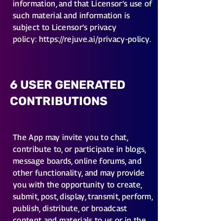
information, and that Licensor’s use of
such material and information is
subject to Licensor’s privacy
policy:
https://rejuve.ai/privacy-policy
.
6 USER GENERATED
CONTRIBUTIONS
The App may invite you to chat,
contribute to, or participate in blogs,
message boards, online forums, and
other functionality, and may provide
you with the opportunity to create,
submit, post, display, transmit, perform,
publish, distribute, or broadcast
content and materials to us or in the