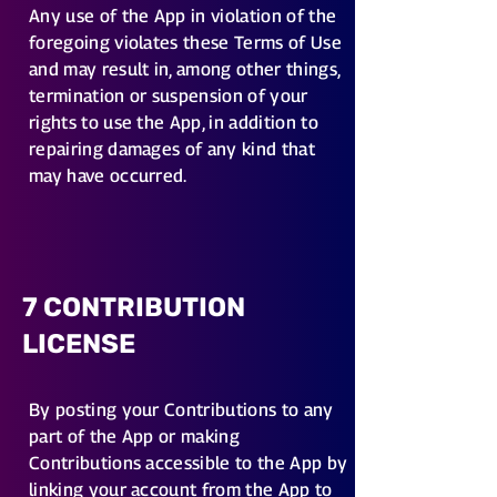
Any use of the App in violation of the
foregoing violates these Terms of Use
and may result in, among other things,
termination or suspension of your
rights to use the App, in addition to
repairing damages of any kind that
may have occurred.
7 CONTRIBUTION
LICENSE
By posting your Contributions to any
part of the App or making
Contributions accessible to the App by
linking your account from the App to