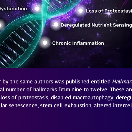
er by the same authors was published entitled
Hallmar
tal number of hallmarks from nine to twelve. These are
s, loss of proteostasis, disabled macroautophagy, dereg
ular senescence, stem cell exhaustion, altered interce