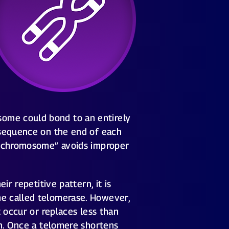
ome could bond to an entirely
 sequence on the end of each
 a chromosome” avoids improper
r repetitive pattern, it is
me called telomerase. However,
 occur or replaces less than
on. Once a telomere shortens