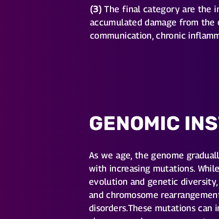
(3)
The final category are the in
accumulated damage from the ot
communication, chronic inflamm
GENOMIC INS
As we age, the genome gradual
with increasing mutations. Whil
evolution and genetic diversity,
and chromosome rearrangements 
disorders.These mutations can i