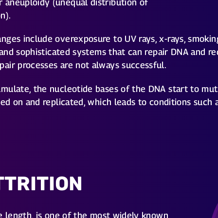
aneuploidy (unequal distribution of
n).
nges include overexposure to UV rays, x-rays, smokin
e and sophisticated systems that can repair DNA and r
air processes are not always successful.
ulate, the nucleotide bases of the DNA start to mutat
sed on and replicated, which leads to conditions such 
TTRITION
e length, is one of the most widely known