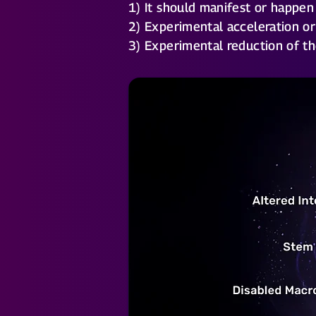
1) It should manifest or happen
2) Experimental acceleration or
3) Experimental reduction of th