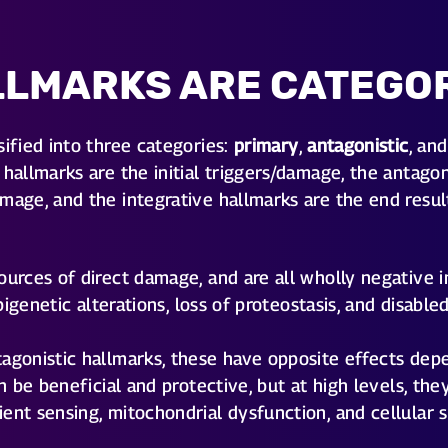
LLMARKS ARE CATEGO
sified into three categories:
primary
,
antagonistic
, an
hallmarks are the initial triggers/damage, the antagon
mage, and the integrative hallmarks are the end resul
urces of direct damage, and are all wholly negative i
 epigenetic alterations, loss of proteostasis, and disab
agonistic hallmarks, these have opposite effects dep
can be beneficial and protective, but at high levels, 
ent sensing, mitochondrial dysfunction, and cellular 