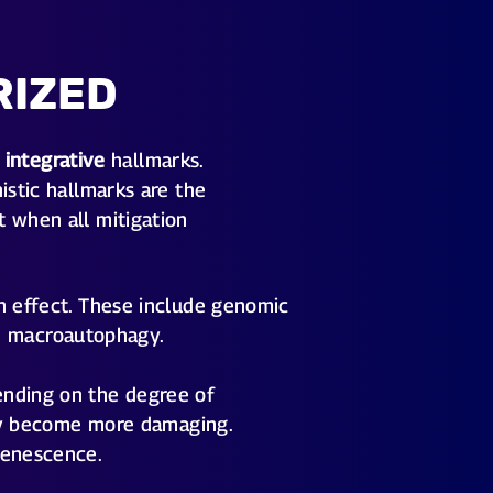
RIZED
d
integrative
hallmarks.
istic hallmarks are the
t when all mitigation
n effect. These include genomic
led macroautophagy.
ending on the degree of
they become more damaging.
senescence.