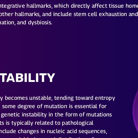
tegrative hallmarks, which directly affect tissue home
her hallmarks, and include stem cell exhaustion and 
ation, and dysbiosis.
TABILITY
ly becomes unstable, tending toward entropy
e some degree of mutation is essential for
 genetic instability in the form of mutations
is typically related to pathological
nclude changes in nucleic acid sequences,