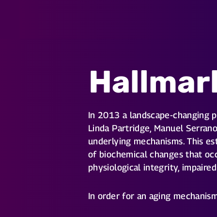
Hallmar
In 2013 a landscape-changing 
Linda Partridge, Manuel Serrano
underlying mechanisms. This est
of biochemical changes that occ
physiological integrity, impaire
In order for an aging mechanism 