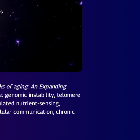
ks of aging: An Expanding
: genomic instability, telomere
ulated nutrient-sensing,
llular communication, chronic