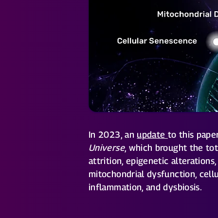
In 2023, an
update
to this pap
Universe
, which brought the to
attrition, epigenetic alteration
mitochondrial dysfunction, cell
inflammation, and dysbiosis.