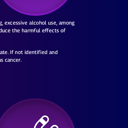
g, excessive alcohol use, among
educe the harmful effects of
e. If not identified and
as cancer.