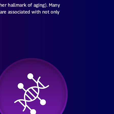
ther hallmark of aging). Many
 are associated with not only