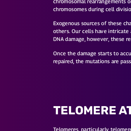
chromosomal rearrangements or 
chromosomes during cell divisio
Exogenous sources of these cha
others. Our cells have intricat
DNA damage, however, these rep
Once the damage starts to accum
repaired, the mutations are pas
TELOMERE A
Telomeres, particularly telomer