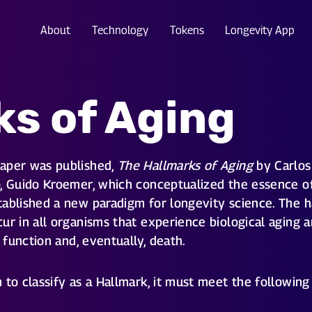
About
Technology
Tokens
Longevity App
ks of Aging
paper was published,
The Hallmarks of Aging
by Carlos 
, Guido Kroemer, which conceptualized the essence of 
ablished a new paradigm for longevity science. The h
ur in all organisms that experience biological aging a
d function and, eventually, death.
to classify as a Hallmark, it must meet the following 