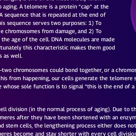
o aging. A telomere is a protein “cap” at the
A sequence that is repeated at the end of
is sequence serves two purposes: 1) To
the chromosomes from damage, and 2) To
s the age of the cell. DNA molecules are made
rtunately this characteristic makes them good
 as well.
s–two chromosomes could bond together, or a chromos
this from happening, our cells generate the telomere
whose sole function is to signal “this is the end of
l division (in the normal process of aging). Due to thei
lomeres after they have been shortened with an enzy
nd stem cells, the lengthening process either does not
omeres become and stay shorter with every cell divisi