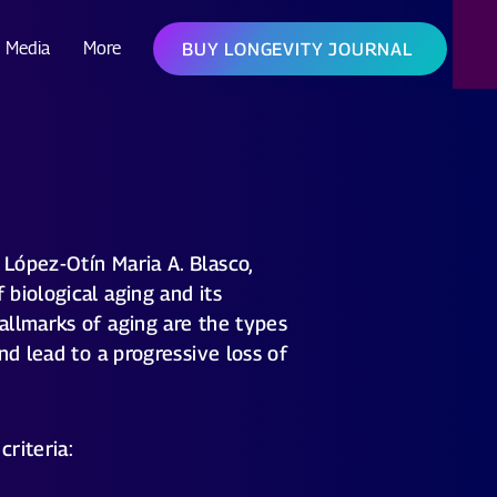
Media
More
BUY LONGEVITY JOURNAL
López-Otín Maria A. Blasco,
biological aging and its
allmarks of aging are the types
nd lead to a progressive loss of
criteria: