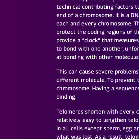
technical contributing factors t
end of a chromosome. It is a DN
each and every chromosome. Th
protect the coding regions of 
provide a “clock” that measure
to bond with one another, unfo
at bonding with other molecules
This can cause severe problem
different molecule. To prevent 
chromosome. Having a sequence 
binding.
Telomeres shorten with every cel
relatively easy to lengthen te
in all cells except sperm, egg a
what was lost. As a result, tel