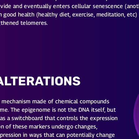
 divide and eventually enters cellular senescence (ano
h good health (healthy diet, exercise, meditation, etc)
ngthened telomeres.
ALTERATIONS
al mechanism made of chemical compounds
me. The epigenome is not the DNA itself, but
 as a switchboard that controls the expression
ion of these markers undergo changes,
pression in ways that can potentially change