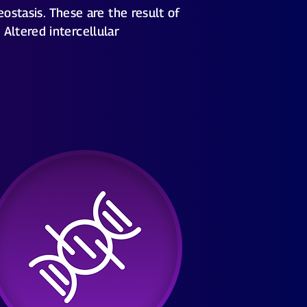
ostasis. These are the result of
Altered intercellular