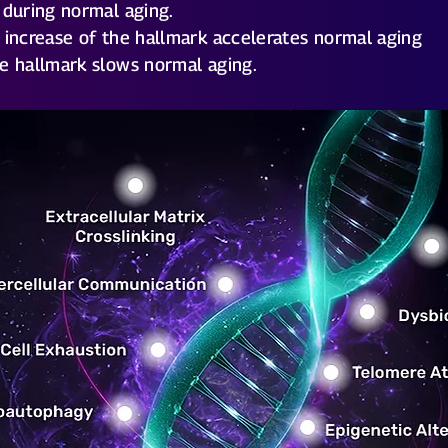
 during normal aging.
 increase of the hallmark accelerates normal aging
e hallmark slows normal aging.