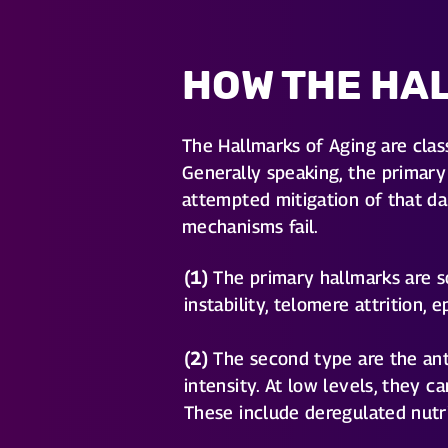
HOW THE HA
The Hallmarks of Aging are clas
Generally speaking, the primary 
attempted mitigation of that da
mechanisms fail.
(1)
The primary hallmarks are so
instability, telomere attrition,
(2)
The second type are the ant
intensity. At low levels, they 
These include deregulated nutri