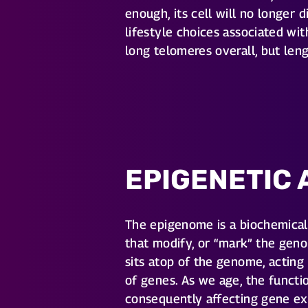
enough, its cell will no longer
lifestyle choices associated wit
long telomeres overall, but le
EPIGENETIC 
The epigenome is a biochemic
that modify, or “mark” the geno
sits atop of the genome, acting
of genes. As we age, the funct
consequently affecting gene ex