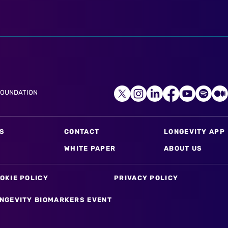
FOUNDATION
S
CONTACT
LONGEVITY APP
WHITE PAPER
ABOUT US
OKIE POLICY
PRIVACY POLICY
NGEVITY BIOMARKERS EVENT