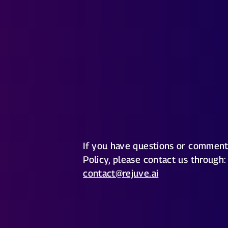
If you have questions or comment
Policy, please contact us through:
contact@rejuve.ai