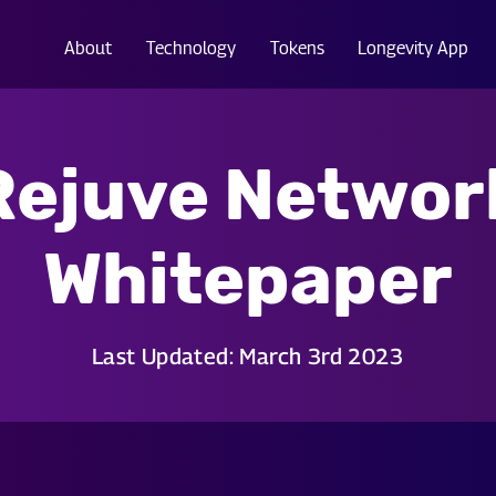
About
Technology
Tokens
Longevity App
Rejuve Networ
Whitepaper
Last Updated: March 3rd 2023