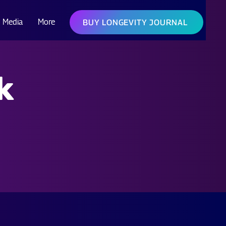
Media
More
BUY LONGEVITY JOURNAL
k