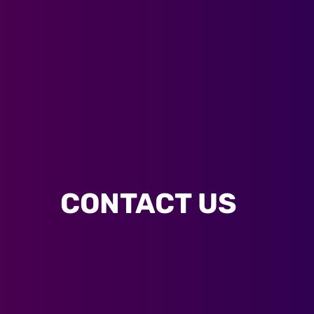
CONTACT US