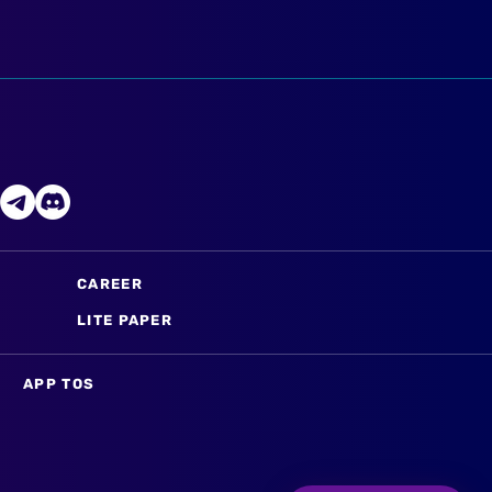
CAREER
LITE PAPER
APP TOS