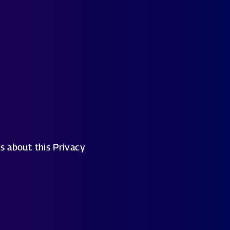
s about this Privacy