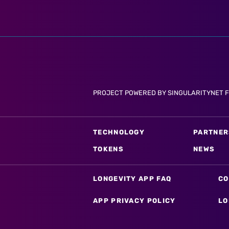
PROJECT POWERED BY SINGULARITYNET 
TECHNOLOGY
PARTNER
TOKENS
NEWS
LONGEVITY APP FAQ
CO
APP PRIVACY POLICY
LO