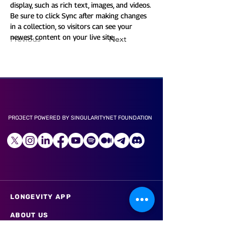
display, such as rich text, images, and videos. 
Be sure to click Sync after making changes 
in a collection, so visitors can see your 
newest content on your live site. 
Previous
Next
PROJECT POWERED BY SINGULARITYNET FOUNDATION
LONGEVITY APP
ABOUT US
CAREER