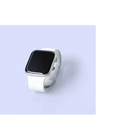
Best smart
wearables of 2023
Sean Michaels
22 de mar. de 2023