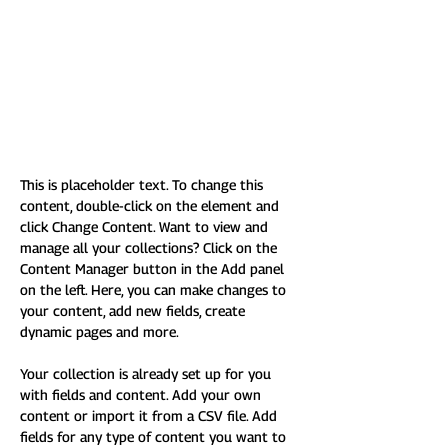
This is placeholder text. To
change this content, double-
click on the element and click
Change Content.
This is placeholder text. To change this 
content, double-click on the element and 
click Change Content. Want to view and 
manage all your collections? Click on the 
Content Manager button in the Add panel 
on the left. Here, you can make changes to 
your content, add new fields, create 
dynamic pages and more.
Your collection is already set up for you 
with fields and content. Add your own 
content or import it from a CSV file. Add 
fields for any type of content you want to 