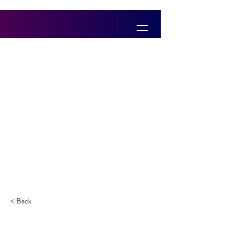
< Back