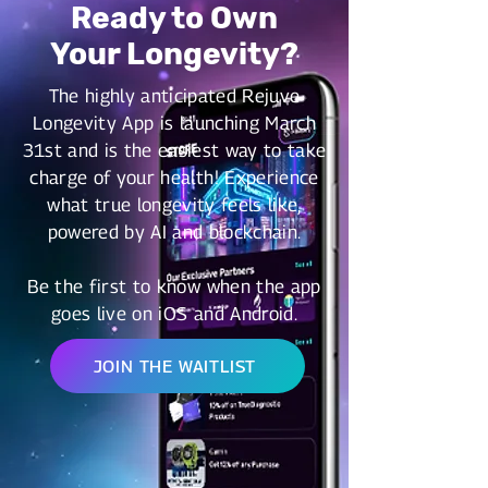
Ready to Own
Your Longevity?
The highly anticipated Rejuve
Longevity App is launching March
31st and is the easiest way to take
charge of your health! Experience
what true longevity feels like,
powered by AI and blockchain.
Be the first to know when the app
goes live on iOS and Android.
JOIN THE WAITLIST