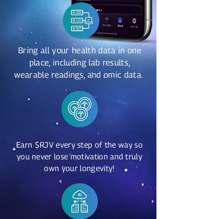
Bring all your health data in one
place, including lab results,
wearable readings, and omic data.
Earn $RJV every step of the way so
you never lose motivation and truly
own your longevity!