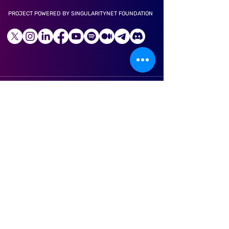
PROJECT POWERED BY SINGULARITYNET FOUNDATION
LONGEVITY APP
ABOUT US
CAREER
LITE PAPER
TECHNOLOGY
TOKENS
PARTNERS
NEWS