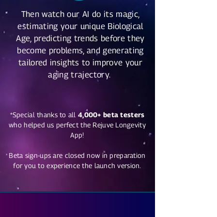
Then watch our AI do its magic,
estimating your unique Biological
Age, predicting trends before they
become problems, and generating
tailored insights to improve your
aging trajectory.
*Special thanks to all
4,000+ beta testers
who helped us perfect the Rejuve Longevity
App!
Beta sign-ups are closed now in preparation
for you to experience the launch version.