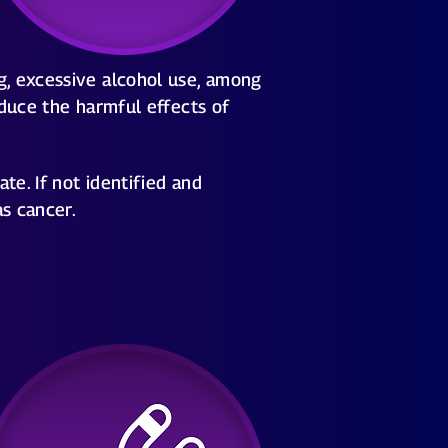
g, excessive alcohol use, among
educe the harmful effects of
e. If not identified and
as cancer.