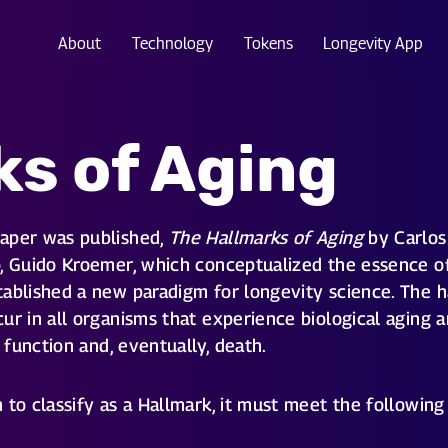
About
Technology
Tokens
Longevity App
ks of Aging
paper was published,
The Hallmarks of Aging
by Carlos 
, Guido Kroemer, which conceptualized the essence of 
ablished a new paradigm for longevity science. The h
ur in all organisms that experience biological aging a
d function and, eventually, death.
to classify as a Hallmark, it must meet the following 