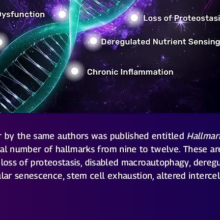
er by the same authors was published entitled
Hallmar
tal number of hallmarks from nine to twelve. These are
s, loss of proteostasis, disabled macroautophagy, dereg
ular senescence, stem cell exhaustion, altered interce