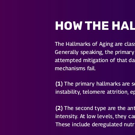
HOW THE HA
The Hallmarks of Aging are clas
Generally speaking, the primary 
attempted mitigation of that da
mechanisms fail.
(1)
The primary hallmarks are so
instability, telomere attrition,
(2)
The second type are the ant
intensity. At low levels, they 
These include deregulated nutri