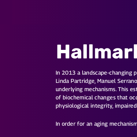
Hallmar
In 2013 a landscape-changing 
Linda Partridge, Manuel Serrano
underlying mechanisms. This est
of biochemical changes that occ
physiological integrity, impaire
In order for an aging mechanism 