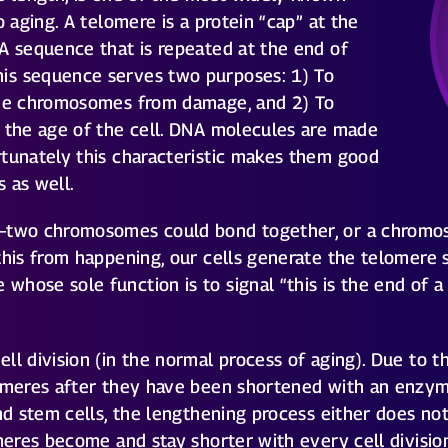
o aging. A telomere is a protein “cap” at the
A sequence that is repeated at the end of
is sequence serves two purposes: 1) To
the chromosomes from damage, and 2) To
s the age of the cell. DNA molecules are made
rtunately this characteristic makes them good
 as well.
s–two chromosomes could bond together, or a chromos
this from happening, our cells generate the telomere
whose sole function is to signal “this is the end of
l division (in the normal process of aging). Due to thei
lomeres after they have been shortened with an enzy
nd stem cells, the lengthening process either does not
omeres become and stay shorter with every cell divisi