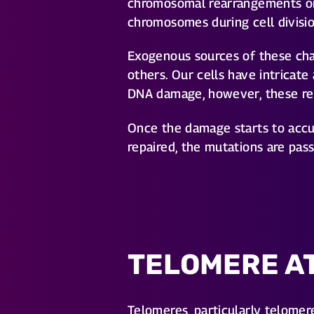
chromosomal rearrangements or 
chromosomes during cell divisio
Exogenous sources of these cha
others. Our cells have intricat
DNA damage, however, these rep
Once the damage starts to accum
repaired, the mutations are pas
TELOMERE A
Telomeres, particularly telomer