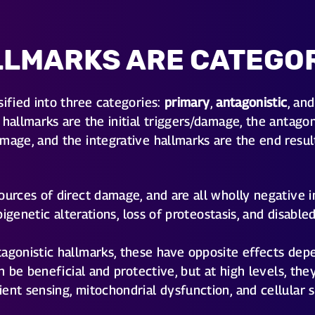
LLMARKS ARE CATEGO
sified into three categories:
primary
,
antagonistic
, an
hallmarks are the initial triggers/damage, the antagon
mage, and the integrative hallmarks are the end resul
urces of direct damage, and are all wholly negative i
 epigenetic alterations, loss of proteostasis, and disab
agonistic hallmarks, these have opposite effects dep
can be beneficial and protective, but at high levels, 
ent sensing, mitochondrial dysfunction, and cellular 