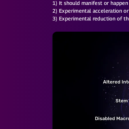
1) It should manifest or happen
2) Experimental acceleration or
3) Experimental reduction of th