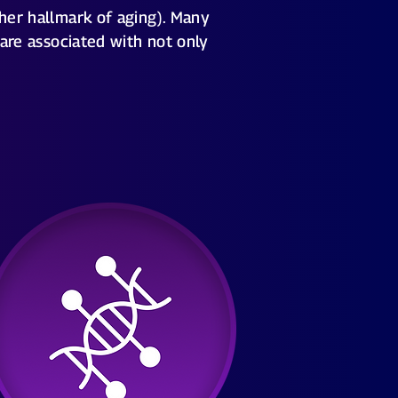
ther hallmark of aging). Many
 are associated with not only