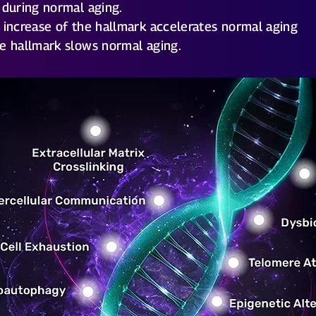
 during normal aging.
 increase of the hallmark accelerates normal aging
e hallmark slows normal aging.