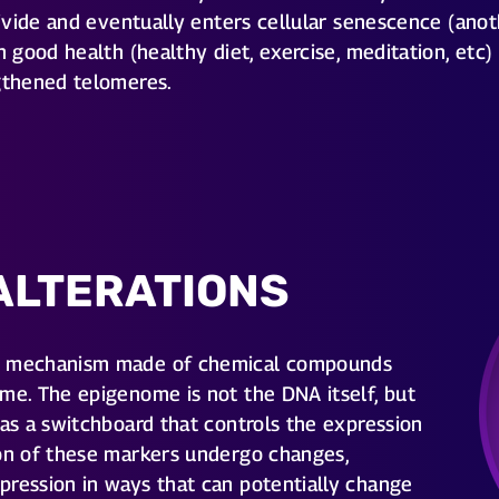
 divide and eventually enters cellular senescence (ano
h good health (healthy diet, exercise, meditation, etc)
ngthened telomeres.
ALTERATIONS
al mechanism made of chemical compounds
me. The epigenome is not the DNA itself, but
 as a switchboard that controls the expression
ion of these markers undergo changes,
pression in ways that can potentially change