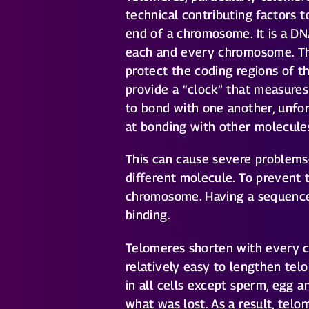
technical contributing factors t
end of a chromosome. It is a DN
each and every chromosome. Th
protect the coding regions of 
provide a “clock” that measure
to bond with one another, unfo
at bonding with other molecules
This can cause severe problem
different molecule. To prevent 
chromosome. Having a sequence 
binding.
Telomeres shorten with every cel
relatively easy to lengthen te
in all cells except sperm, egg a
what was lost. As a result, tel