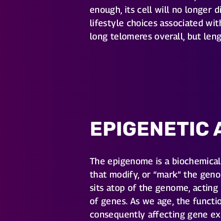
enough, its cell will no longer
lifestyle choices associated wit
long telomeres overall, but le
EPIGENETIC 
The epigenome is a biochemic
that modify, or “mark” the geno
sits atop of the genome, acting
of genes. As we age, the funct
consequently affecting gene ex