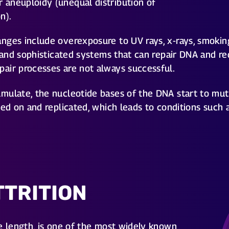
aneuploidy (unequal distribution of
n).
nges include overexposure to UV rays, x-rays, smokin
e and sophisticated systems that can repair DNA and r
air processes are not always successful.
ulate, the nucleotide bases of the DNA start to mutat
sed on and replicated, which leads to conditions such 
TTRITION
e length, is one of the most widely known