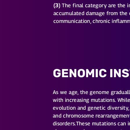
(3)
The final category are the in
accumulated damage from the ot
communication, chronic inflamm
GENOMIC INS
As we age, the genome gradual
with increasing mutations. Whil
evolution and genetic diversity,
and chromosome rearrangements 
disorders.These mutations can i