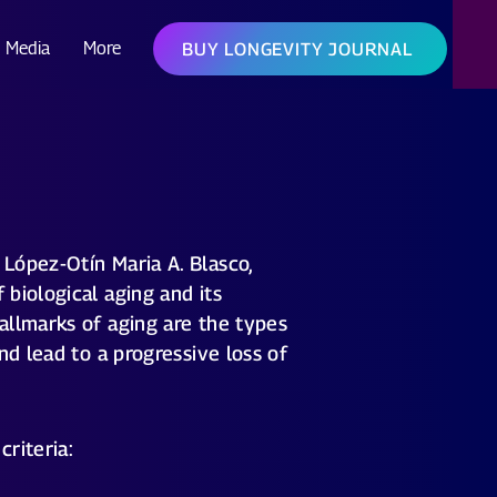
Media
More
BUY LONGEVITY JOURNAL
López-Otín Maria A. Blasco,
biological aging and its
allmarks of aging are the types
nd lead to a progressive loss of
criteria: