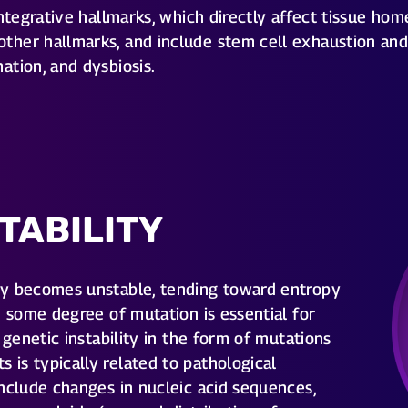
tegrative hallmarks, which directly affect tissue home
her hallmarks, and include stem cell exhaustion and 
ation, and dysbiosis.
TABILITY
ly becomes unstable, tending toward entropy
e some degree of mutation is essential for
 genetic instability in the form of mutations
is typically related to pathological
nclude changes in nucleic acid sequences,