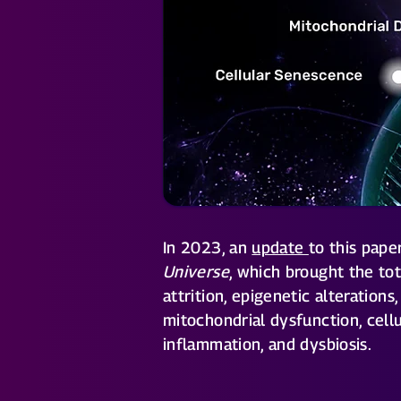
In 2023, an
update
to this pap
Universe
, which brought the to
attrition, epigenetic alteration
mitochondrial dysfunction, cell
inflammation, and dysbiosis.