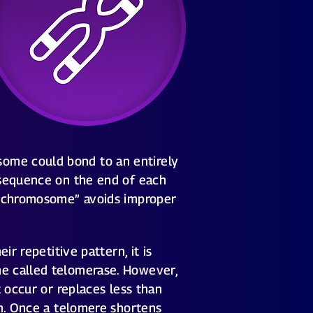
ome could bond to an entirely
 sequence on the end of each
 a chromosome” avoids improper
r repetitive pattern, it is
me called telomerase. However,
 occur or replaces less than
on. Once a telomere shortens