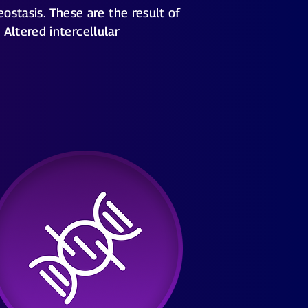
ostasis. These are the result of
Altered intercellular