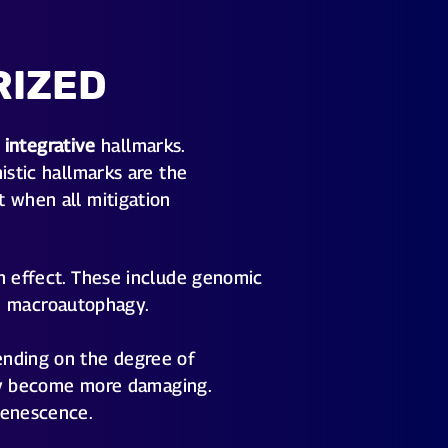
RIZED
d
integrative
hallmarks.
istic hallmarks are the
t when all mitigation
n effect. These include genomic
led macroautophagy.
ending on the degree of
they become more damaging.
senescence.