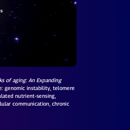
ks of aging: An Expanding
: genomic instability, telomere
ulated nutrient-sensing,
llular communication, chronic