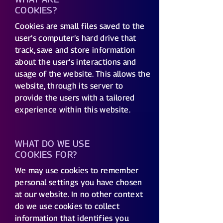
COOKIES?
Cookies are small files saved to the
user’s computer’s hard drive that
track, save and store information
about the user’s interactions and
usage of the website. This allows the
website, through its server to
provide the users with a tailored
experience within this website.
WHAT DO WE USE
COOKIES FOR?
We may use cookies to remember
personal settings you have chosen
at our website. In no other context
do we use cookies to collect
information that identifies you