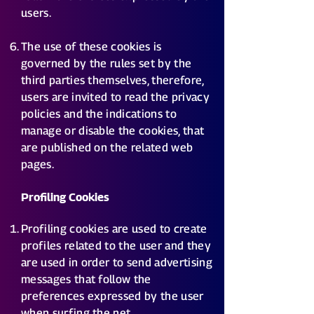
users.
The use of these cookies is
governed by the rules set by the
third parties themselves, therefore,
users are invited to read the privacy
policies and the indications to
manage or disable the cookies, that
are published on the related web
pages.
Profiling Cookies
Profiling cookies are used to create
profiles related to the user and they
are used in order to send advertising
messages that follow the
preferences expressed by the user
when surfing the net.