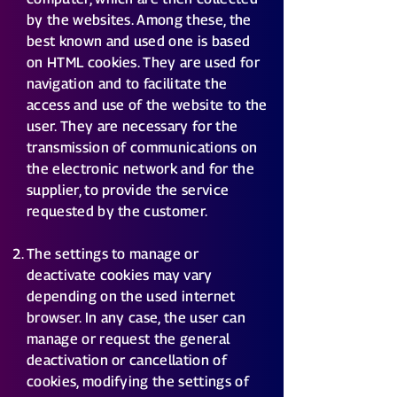
by the websites. Among these, the
best known and used one is based
on HTML cookies. They are used for
navigation and to facilitate the
access and use of the website to the
user. They are necessary for the
transmission of communications on
the electronic network and for the
supplier, to provide the service
requested by the customer.
The settings to manage or
deactivate cookies may vary
depending on the used internet
browser. In any case, the user can
manage or request the general
deactivation or cancellation of
cookies, modifying the settings of