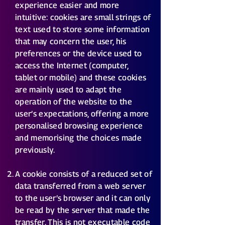
experience easier and more
intuitive: cookies are small strings of
text used to store some information
that may concern the user, his
preferences or the device used to
access the Internet (computer,
tablet or mobile) and these cookies
are mainly used to adapt the
operation of the website to the
user’s expectations, offering a more
personalised browsing experience
and memorising the choices made
previously.
A cookie consists of a reduced set of
data transferred from a web server
to the user’s browser and it can only
be read by the server that made the
transfer. This is not executable code