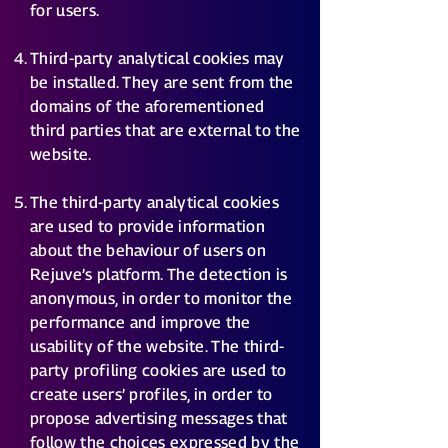
for users.
Third-party analytical cookies may
be installed. They are sent from the
domains of the aforementioned
third parties that are external to the
website.
The third-party analytical cookies
are used to provide information
about the behaviour of users on
Rejuve’s platform. The detection is
anonymous, in order to monitor the
performance and improve the
usability of the website. The third-
party profiling cookies are used to
create users’ profiles, in order to
propose advertising messages that
follow the choices expressed by the