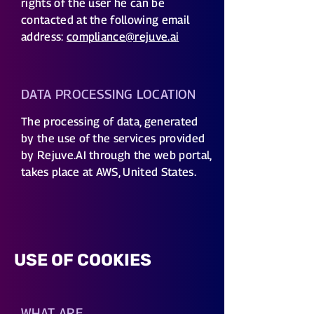
rights of the user he can be
contacted at the following email
address:
compliance@rejuve.ai
DATA PROCESSING LOCATION
The processing of data, generated
by the use of the services provided
by Rejuve.AI through the web portal,
takes place at AWS, United States.
USE OF COOKIES
WHAT ARE