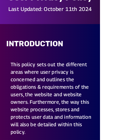
Last Updated: October 11th 2024
INTRODUCTION
This policy sets out the different
areas where user privacy is
concerned and outlines the
obligations & requirements of the
users, the website and website
owners. Furthermore, the way this
website processes, stores and
protects user data and information
will also be detailed within this
policy.