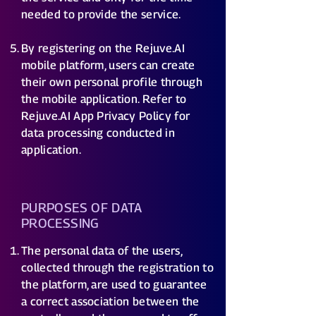
needed to provide the service.
By registering on the Rejuve.AI
mobile platform, users can create
their own personal profile through
the mobile application. Refer to
Rejuve.AI App Privacy Policy for
data processing conducted in
application.
PURPOSES OF DATA
PROCESSING
The personal data of the users,
collected through the registration to
the platform, are used to guarantee
a correct association between the