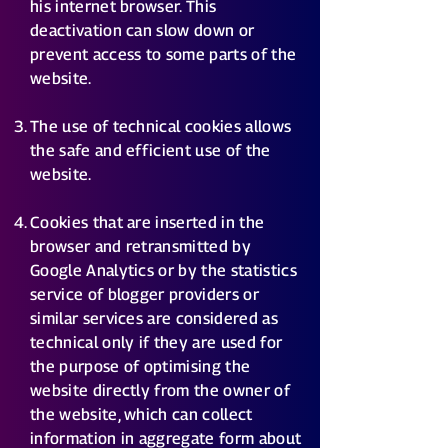
his internet browser. This
deactivation can slow down or
prevent access to some parts of the
website.
The use of technical cookies allows
the safe and efficient use of the
website.
Cookies that are inserted in the
browser and retransmitted by
Google Analytics or by the statistics
service of blogger providers or
similar services are considered as
technical only if they are used for
the purpose of optimising the
website directly from the owner of
the website, which can collect
information in aggregate form about