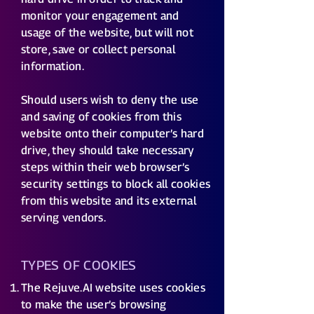
monitor your engagement and
usage of the website, but will not
store, save or collect personal
information.
Should users wish to deny the use
and saving of cookies from this
website onto their computer’s hard
drive, they should take necessary
steps within their web browser’s
security settings to block all cookies
from this website and its external
serving vendors.
TYPES OF COOKIES
The Rejuve.AI website uses cookies
to make the user’s browsing