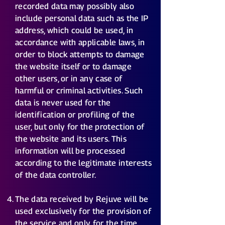
recorded data may possibly also
include personal data such as the IP
address, which could be used, in
accordance with applicable laws, in
order to block attempts to damage
the website itself or to damage
other users, or in any case of
harmful or criminal activities. Such
data is never used for the
identification or profiling of the
user, but only for the protection of
the website and its users. This
information will be processed
according to the legitimate interests
of the data controller.
The data received by Rejuve will be
used exclusively for the provision of
the service and only for the time