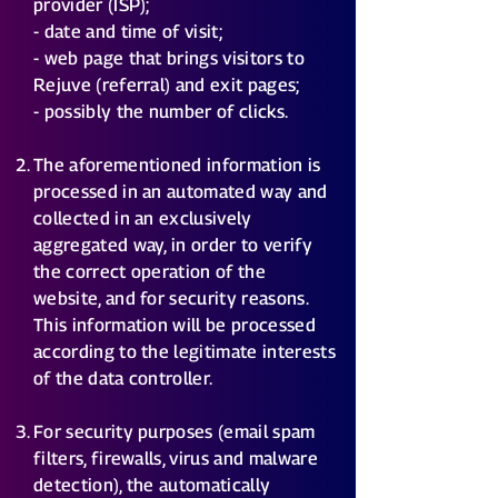
provider (ISP);
- date and time of visit;
- web page that brings visitors to
Rejuve (referral) and exit pages;
- possibly the number of clicks.
The aforementioned information is
processed in an automated way and
collected in an exclusively
aggregated way, in order to verify
the correct operation of the
website, and for security reasons.
This information will be processed
according to the legitimate interests
of the data controller.
For security purposes (email spam
filters, firewalls, virus and malware
detection), the automatically