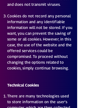
and does not transmit viruses.
Cookies do not record any personal
information and any identifiable
information will not be stored. If you
want, you can prevent the saving of
some or all cookies. However, in this
case, the use of the website and the
offered services could be
compromised. To proceed without
changing the options related to
cookies, simply continue browsing.
Technical Cookies
There are many technologies used
to store information on the user’s
computer, which are then collected