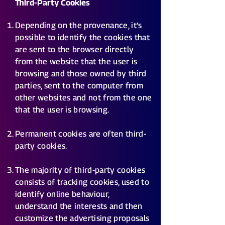
Third-Party Cookies
Depending on the provenance, it’s
possible to identify the cookies that
are sent to the browser directly
from the website that the user is
browsing and those owned by third
parties, sent to the computer from
other websites and not from the one
that the user is browsing.
Permanent cookies are often third-
party cookies.
The majority of third-party cookies
consists of tracking cookies, used to
identify online behaviour,
understand the interests and then
customize the advertising proposals