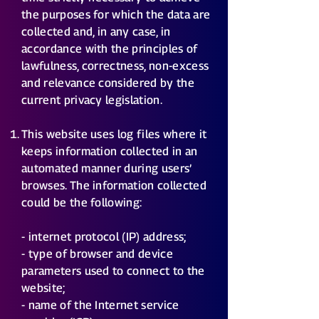
the purposes for which the data are
collected and, in any case, in
accordance with the principles of
lawfulness, correctness, non-excess
and relevance considered by the
current privacy legislation.
This website uses log files where it
keeps information collected in an
automated manner during users’
browses. The information collected
could be the following:
- internet protocol (IP) address;
- type of browser and device
parameters used to connect to the
website;
- name of the Internet service