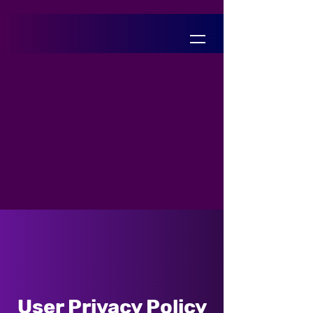
User Privacy Policy