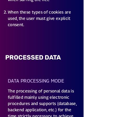
When these types of cookies are
used, the user must give explicit
consent.
PROCESSED DATA
DATA PROCESSING MODE
​The processing of personal data is
fulfilled mainly using electronic
procedures and supports (database,
backend application, etc.) for the
time strictly necessary to achieve