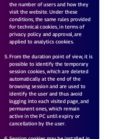
the number of users and how they
visit the website. Under these
conditions, the same rules provided
for technical cookies, in terms of
privacy policy and approval, are
applied to analytics cookies.
From the duration point of view, it is
possible to identify the temporary
session cookies, which are deleted
automatically at the end of the
browsing session and are used to
identify the user and thus avoid
logging into each visited page, and
permanent ones, which remain
active in the PC until expiry or
cancellation by the user.
Session cookies may be installed in