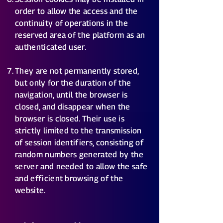
order to allow the access and the
continuity of operations in the
reserved area of the platform as an
authenticated user.
They are not permanently stored,
but only for the duration of the
navigation, until the browser is
closed, and disappear when the
browser is closed. Their use is
strictly limited to the transmission
of session identifiers, consisting of
random numbers generated by the
server and needed to allow the safe
and efficient browsing of the
website.