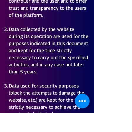
controller and the user, and to offer
trust and transparency to the users
of the platform.
Data collected by the website
during its operation are used for the
purposes indicated in this document
and kept for the time strictly
necessary to carry out the specified
activities, and in any case not later
than 5 years.
Data used for security purposes
(block the attempts to damage the
website, etc.) are kept for the time
strictly necessary to achieve the
previously indicated purpose.