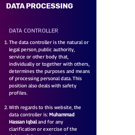
DATA PROCESSING
DATA CONTROLLER
The data controller is the natural or
legal person, public authority,
service or other body that,
individually or together with others,
determines the purposes and means
of processing personal data. This
position also deals with safety
profiles.
With regards to this website, the
data controller is:
Muhammad
Hassan Iqbal
and for any
clarification or exercise of the