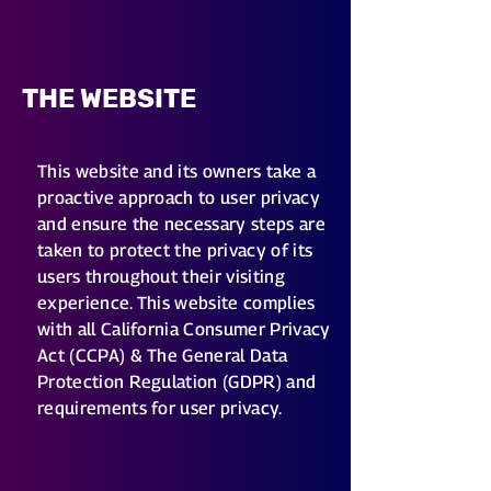
THE WEBSITE
This website and its owners take a
proactive approach to user privacy
and ensure the necessary steps are
taken to protect the privacy of its
users throughout their visiting
experience. This website complies
with all California Consumer Privacy
Act (CCPA) & The General Data
Protection Regulation (GDPR) and
requirements for user privacy.