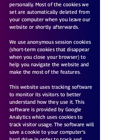
personally. Most of the cookies we
set are automatically deleted from
your computer when you leave our
website or shortly afterwards.
We use anonymous session cookies
(short-term cookies that disappear
when you close your browser) to
help you navigate the website and
make the most of the features.
This website uses tracking software
to monitor its visitors to better
understand how they use it. This
software is provided by Google
Analytics which uses cookies to
track visitor usage. The software will
save a cookie to your computer’s
hard drive in order to track and