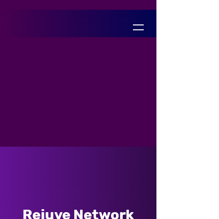
Rejuve Network