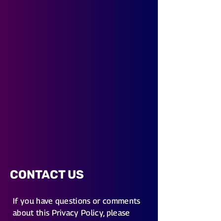
CONTACT US
If you have questions or comments
about this Privacy Policy, please