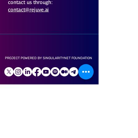
contact us through:
contact@rejuve.ai
PROJECT POWERED BY SINGULARITYNET FOUNDATION
LONGEVITY APP
ABOUT US
CAREER
LITE PAPER