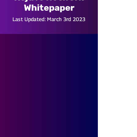
Whitepaper
Last Updated: March 3rd 2023