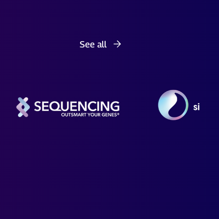
See all