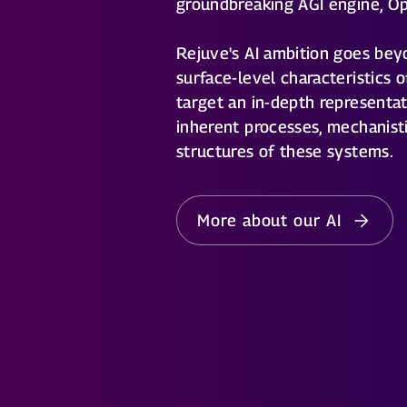
groundbreaking AGI engine, O
Rejuve's AI ambition goes bey
surface-level characteristics o
target an in-depth representat
inherent processes, mechanistic
structures of these systems.
More about our AI