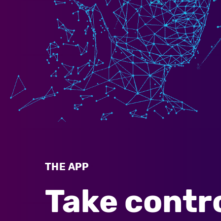
THE APP
Take contro