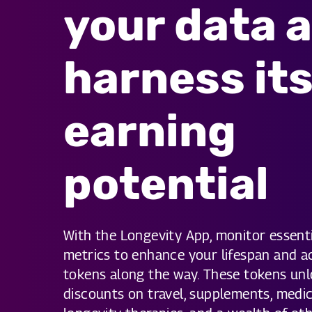
your data 
harness it
earning
potential
With the Longevity App, monitor essenti
metrics to enhance your lifespan and 
tokens along the way. These tokens unl
discounts on travel, supplements, medic