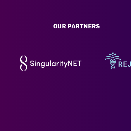
OUR PARTNERS