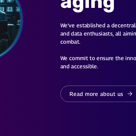
aging
We've established a decentrali
and data enthusiasts, all aimi
combat.
We commit to ensure the inno
and accessible.
Read more about us