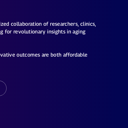
zed collaboration of researchers, clinics,
ng for revolutionary insights in aging
vative outcomes are both affordable