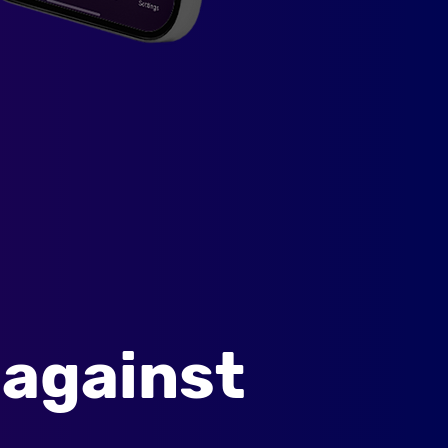
 against