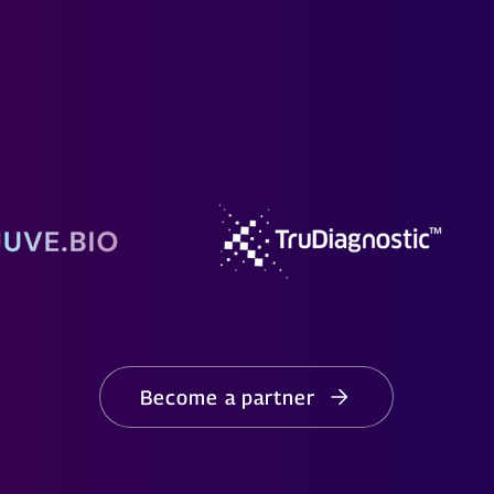
Become a partner