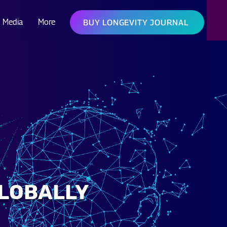
Media
More
BUY LONGEVITY JOURNAL
GLOBALLY