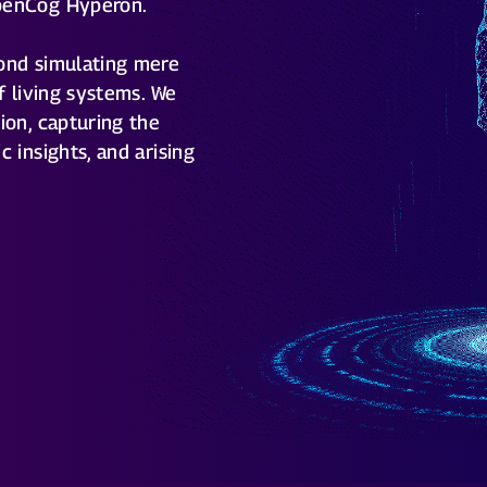
penCog Hyperon.
ond simulating mere
f living systems. We
ion, capturing the
 insights, and arising