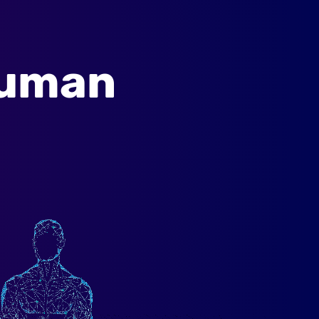
Human