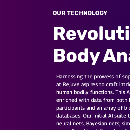
OUR TECHNOLOGY
Revolut
Body An
Harnessing the prowess of sop
at Rejuve aspires to craft int
human bodily functions. This A
enriched with data from both
participants and an array of b
databases. Our initial AI suite
neural nets, Bayesian nets, sim