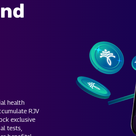
and
s
al health
accumulate RJV
ock exclusive
al tests,