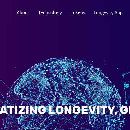
About
Technology
Tokens
Longevity App
TIZING LONGEVITY, 