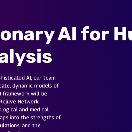
ionary AI for 
alysis
histicated AI, our team
ricate, dynamic models of
I framework will be
 Rejuve Network
iological and medical
 taps into the strengths of
ulations, and the