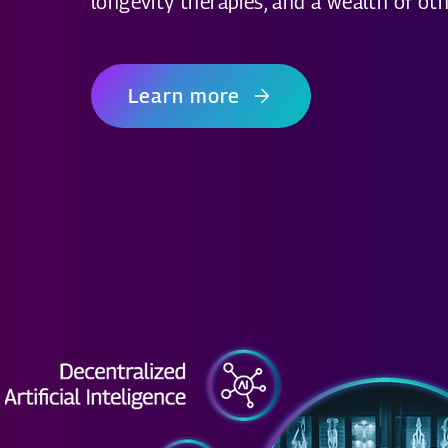
longevity therapies, and a wealth of oth
Learn more