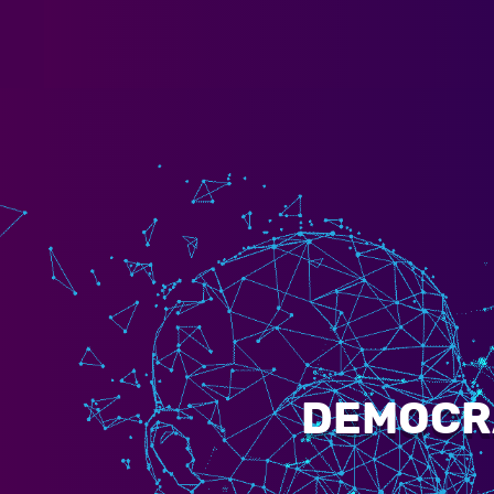
DEMOCRA