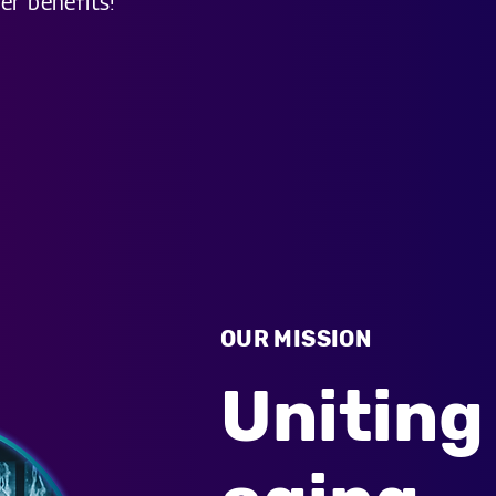
er benefits!
OUR MISSION
Uniting