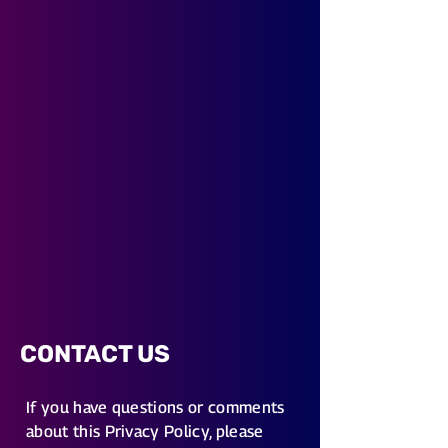
CONTACT US
If you have questions or comments
about this Privacy Policy, please