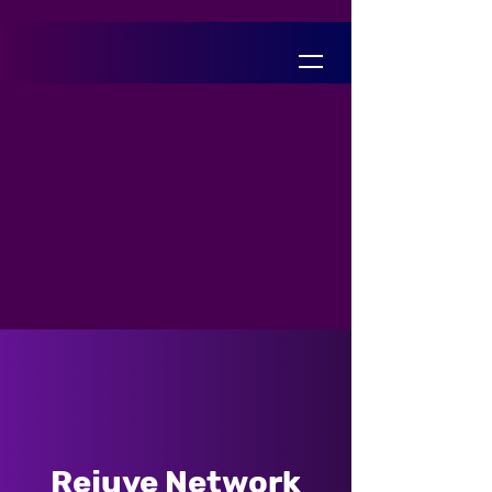
Rejuve Network