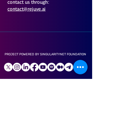
contact us through:
contact@rejuve.ai
PROJECT POWERED BY SINGULARITYNET FOUNDATION
LONGEVITY APP
ABOUT US
CAREER
LITE PAPER