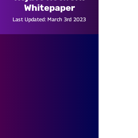
Whitepaper
Last Updated: March 3rd 2023