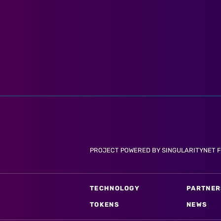
PROJECT POWERED BY SINGULARITYNET 
TECHNOLOGY
PARTNER
TOKENS
NEWS