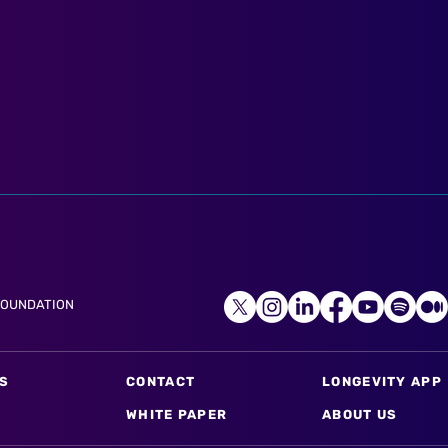
FOUNDATION
S
CONTACT
LONGEVITY APP
WHITE PAPER
ABOUT US