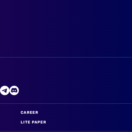
CAREER
LITE PAPER