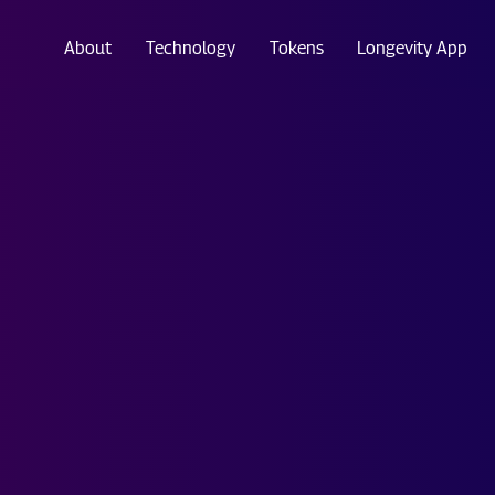
About
Technology
Tokens
Longevity App