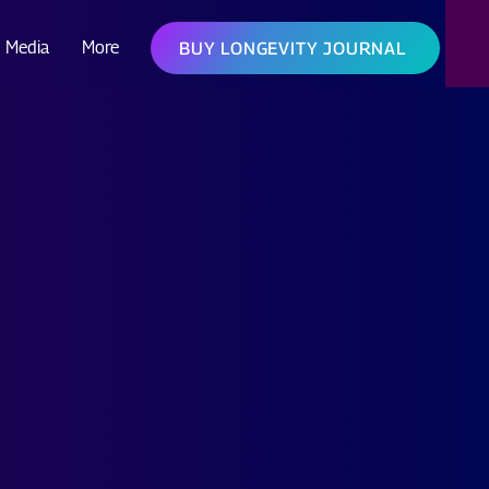
Media
More
BUY LONGEVITY JOURNAL